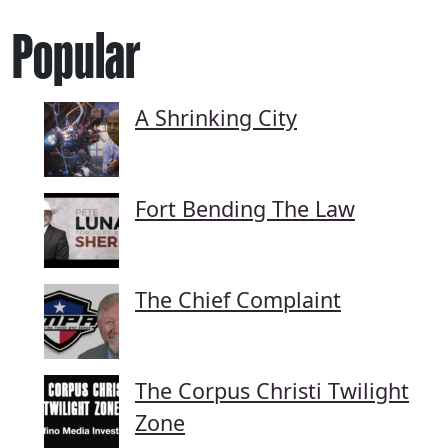
Popular
A Shrinking City
Fort Bending The Law
The Chief Complaint
The Corpus Christi Twilight
Zone