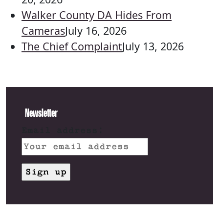
Walker County DA Hides From
Cameras
July 16, 2026
The Chief Complaint
July 13, 2026
Newsletter
Email address: