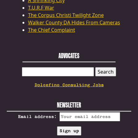
A Shrinking City
T.U.R.F War
The Corpus Christi Twilight Zone
Walker County DA Hides From Cameras
The Chief Complaint
ADVOCATES
SEARCH
FOR:
Dolcefino Consulting Jobs
NEWSLETTER
Email address: