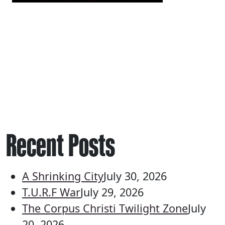
Recent Posts
A Shrinking City
July 30, 2026
T.U.R.F War
July 29, 2026
The Corpus Christi Twilight Zone
July
20, 2026