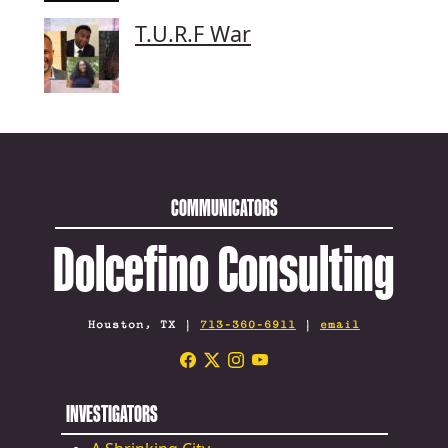
T.U.R.F War
COMMUNICATORS
Dolcefino Consulting
Houston, TX |
713-360-6911
|
email
INVESTIGATORS