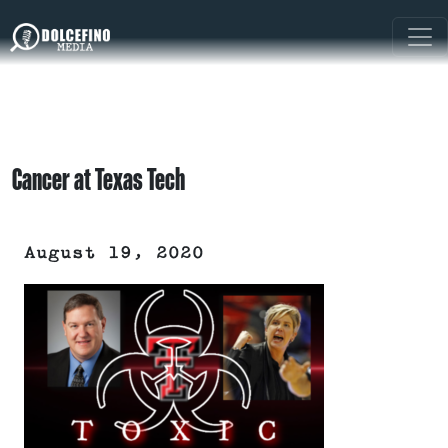
Cancer at Texas Tech
August 19, 2020