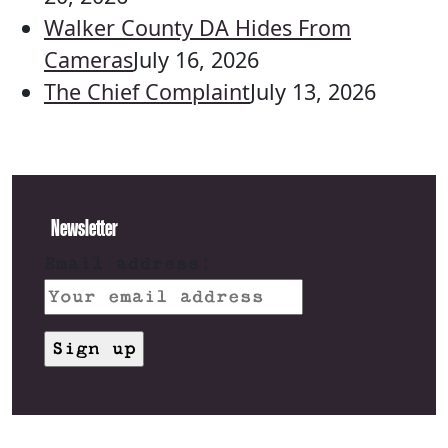
Walker County DA Hides From
Cameras
July 16, 2026
The Chief Complaint
July 13, 2026
Newsletter
Email address: