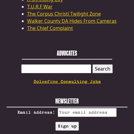
T.U.R.F War
The Corpus Christi Twilight Zone
Walker County DA Hides From Cameras
The Chief Complaint
ADVOCATES
SEARCH
FOR:
Dolcefino Consulting Jobs
NEWSLETTER
Email address: