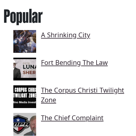
Popular
A Shrinking City
Fort Bending The Law
The Corpus Christi Twilight
Zone
The Chief Complaint