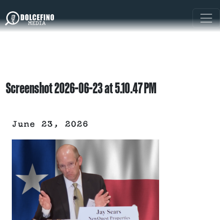
Screenshot 2026-06-23 at 5.10.47 PM
June 23, 2026