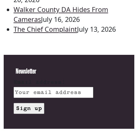
Walker County DA Hides From
Cameras
July 16, 2026
The Chief Complaint
July 13, 2026
Newsletter
Email address: