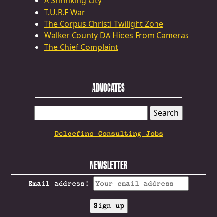
A Shrinking City
T.U.R.F War
The Corpus Christi Twilight Zone
Walker County DA Hides From Cameras
The Chief Complaint
ADVOCATES
SEARCH
FOR:
Dolcefino Consulting Jobs
NEWSLETTER
Email address: