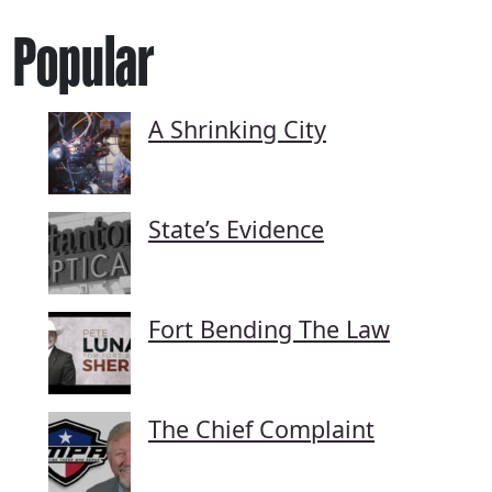
Popular
A Shrinking City
State’s Evidence
Fort Bending The Law
The Chief Complaint