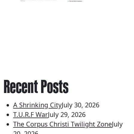
Recent Posts
A Shrinking City
July 30, 2026
T.U.R.F War
July 29, 2026
The Corpus Christi Twilight Zone
July
20, 2026