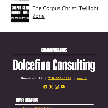
The Corpus Christi Twilight
Zone
COMMUNICATORS
Dolcefino Consulting
Houston, TX |
713-360-6911
|
email
INVESTIGATORS