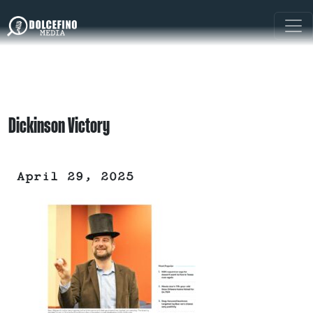
Dickinson Victory
April 29, 2025