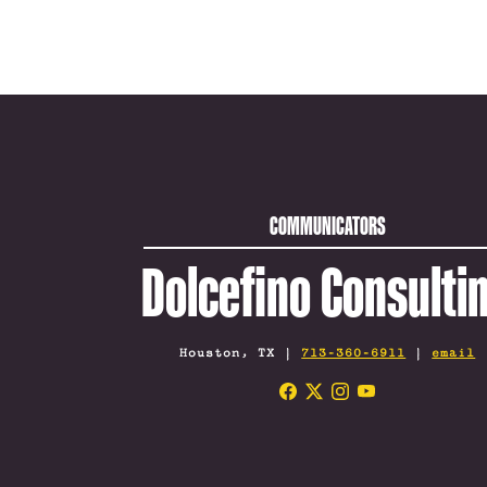
COMMUNICATORS
Dolcefino Consulti
Houston, TX |
713-360-6911
|
email