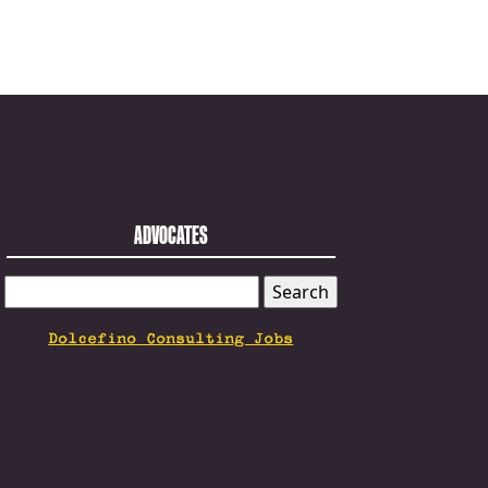
ADVOCATES
SEARCH
FOR:
Dolcefino Consulting Jobs