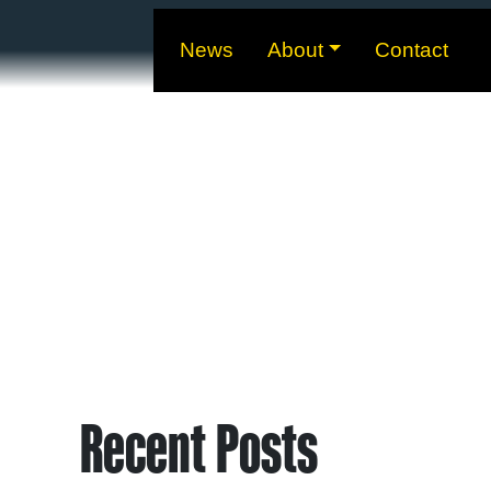
News
About
Contact
Recent Posts