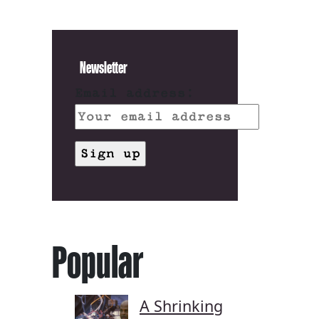
Newsletter
Email address:
Popular
A Shrinking