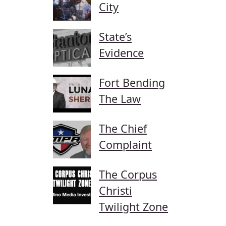
City
State’s
Evidence
Fort Bending
The Law
The Chief
Complaint
The Corpus
Christi
Twilight Zone