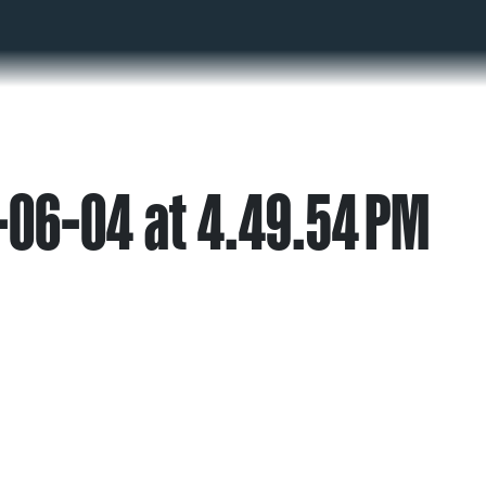
06-04 at 4.49.54 PM