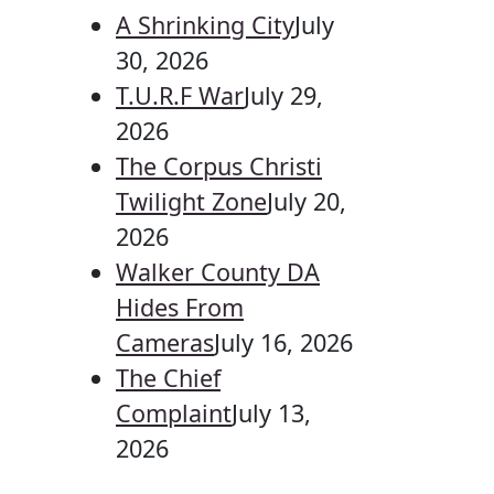
A Shrinking City
July
30, 2026
T.U.R.F War
July 29,
2026
The Corpus Christi
Twilight Zone
July 20,
2026
Walker County DA
Hides From
Cameras
July 16, 2026
The Chief
Complaint
July 13,
2026