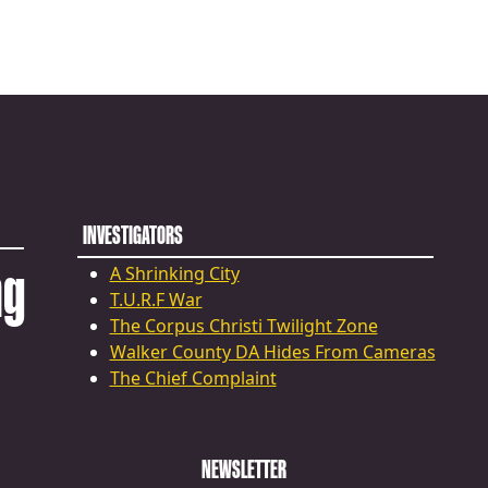
INVESTIGATORS
ng
A Shrinking City
T.U.R.F War
The Corpus Christi Twilight Zone
Walker County DA Hides From Cameras
The Chief Complaint
NEWSLETTER