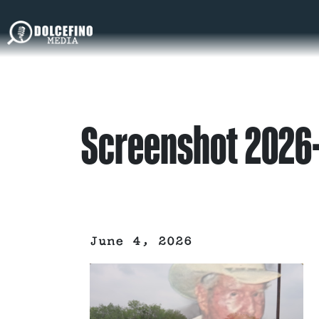
Screenshot 2026-
June 4, 2026