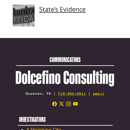
State’s Evidence
COMMUNICATORS
Dolcefino Consulting
Houston, TX |
713-360-6911
|
email
INVESTIGATORS
A Shrinking City