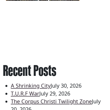
Recent Posts
A Shrinking City
July 30, 2026
T.U.R.F War
July 29, 2026
The Corpus Christi Twilight Zone
July
20, 2026