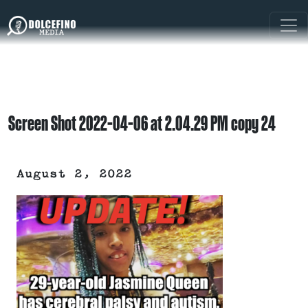
Screen Shot 2022-04-06 at 2.04.29 PM copy 24
August 2, 2022