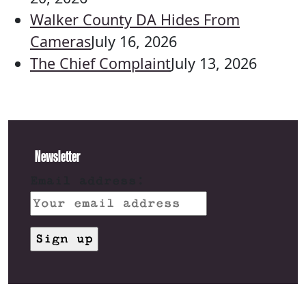
Walker County DA Hides From
Cameras
July 16, 2026
The Chief Complaint
July 13, 2026
Newsletter
Email address: