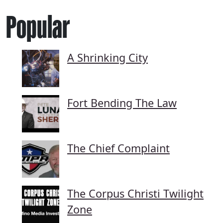
Popular
A Shrinking City
Fort Bending The Law
The Chief Complaint
The Corpus Christi Twilight
Zone