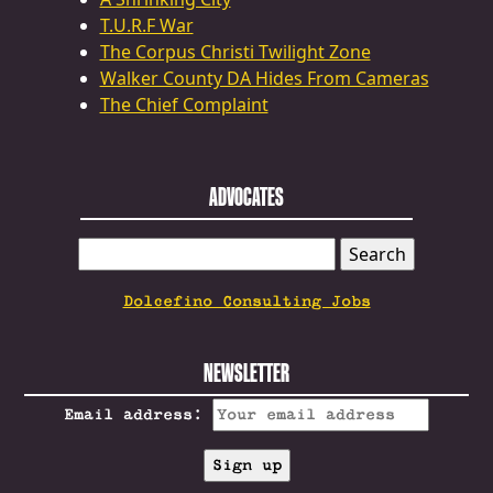
T.U.R.F War
The Corpus Christi Twilight Zone
Walker County DA Hides From Cameras
The Chief Complaint
ADVOCATES
SEARCH
FOR:
Dolcefino Consulting Jobs
NEWSLETTER
Email address: