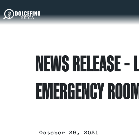
NEWS RELEASE – L
EMERGENCY ROO
October 29, 2021