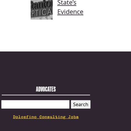
State’s
Evidence
ADVOCATES
SEARCH
FOR:
Dolcefino Consulting Jobs