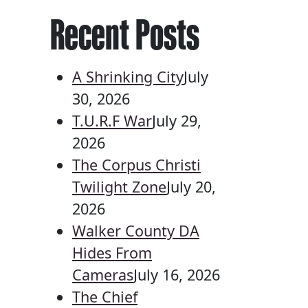
Recent Posts
A Shrinking City
July
30, 2026
T.U.R.F War
July 29,
2026
The Corpus Christi
Twilight Zone
July 20,
2026
Walker County DA
Hides From
Cameras
July 16, 2026
The Chief