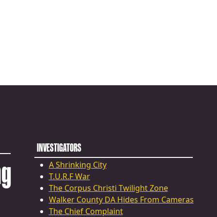
INVESTIGATORS
ng
A Shrinking City
T.U.R.F War
The Corpus Christi Twilight Zone
Walker County DA Hides From Cameras
The Chief Complaint