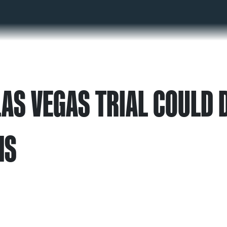
AS VEGAS TRIAL COULD D
MS