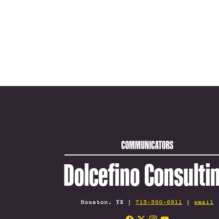
COMMUNICATORS
Dolcefino Consulti
Houston, TX |
713-360-6911
|
email