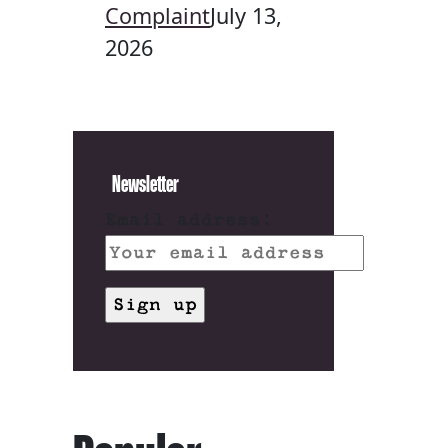
Complaint
July 13,
2026
Newsletter
Email address: