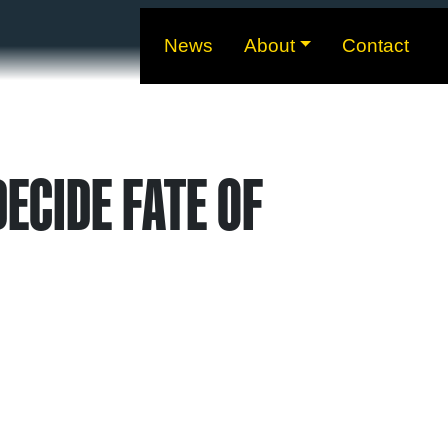
News
About
Contact
ECIDE FATE OF