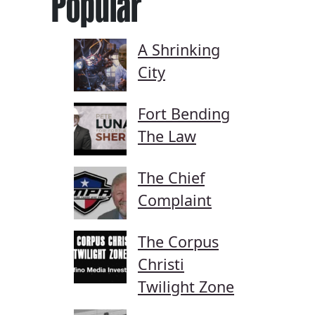
Popular
A Shrinking
City
Fort Bending
The Law
The Chief
Complaint
The Corpus
Christi
Twilight Zone