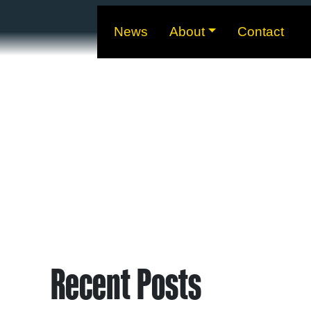
News
About
Contact
Recent Posts