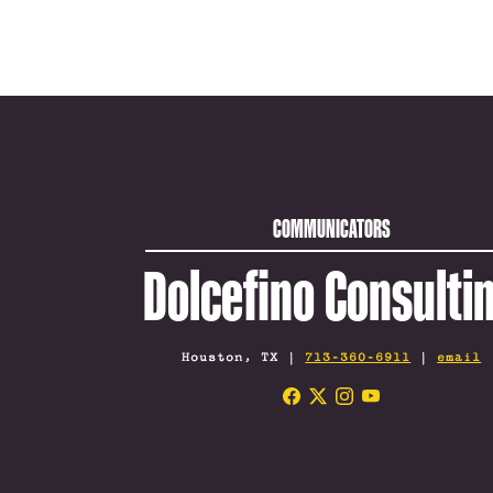
COMMUNICATORS
Dolcefino Consulti
Houston, TX |
713-360-6911
|
email