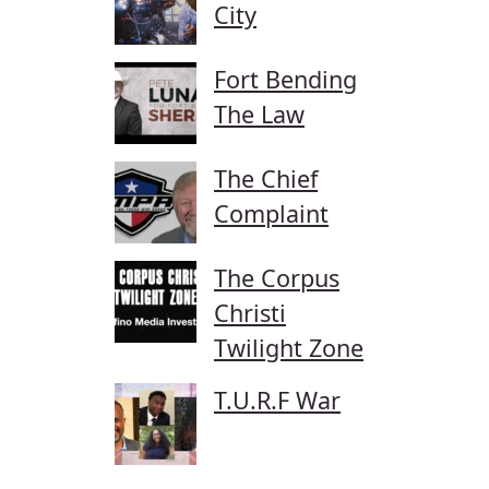
City
Fort Bending
The Law
The Chief
Complaint
The Corpus
Christi
Twilight Zone
T.U.R.F War