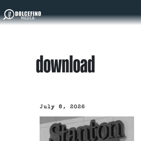
download
July 8, 2026