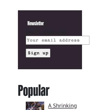
Newsletter
Email address:
Popular
A Shrinking