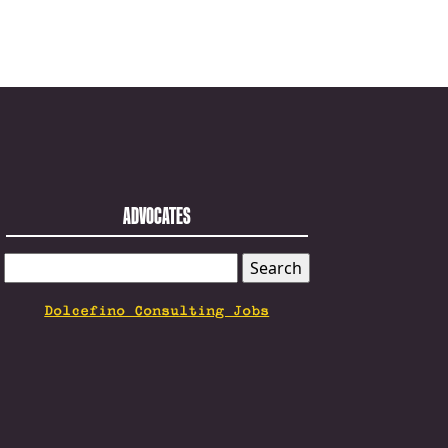
ADVOCATES
SEARCH
FOR:
Dolcefino Consulting Jobs