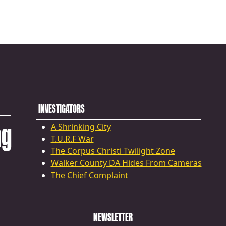
INVESTIGATORS
ng
A Shrinking City
T.U.R.F War
The Corpus Christi Twilight Zone
Walker County DA Hides From Cameras
The Chief Complaint
NEWSLETTER