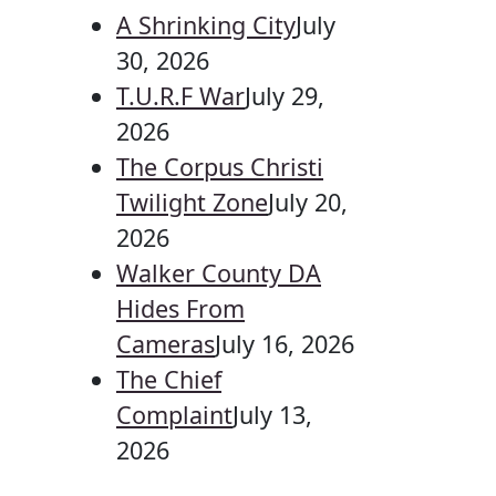
A Shrinking City
July
30, 2026
T.U.R.F War
July 29,
2026
The Corpus Christi
Twilight Zone
July 20,
2026
Walker County DA
Hides From
Cameras
July 16, 2026
The Chief
Complaint
July 13,
2026