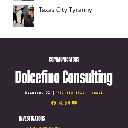
Texas City Tyranny
COMMUNICATORS
Dolcefino Consulting
Houston, TX |
713-360-6911
|
email
INVESTIGATORS