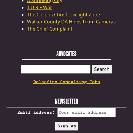
A Shrinking City
T.U.R.F War
The Corpus Christi Twilight Zone
Walker County DA Hides From Cameras
The Chief Complaint
ADVOCATES
SEARCH
FOR:
Dolcefino Consulting Jobs
NEWSLETTER
Email address: