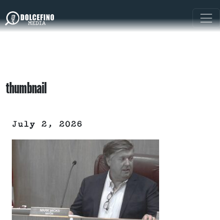
thumbnail
July 2, 2026