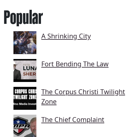
Popular
A Shrinking City
Fort Bending The Law
The Corpus Christi Twilight
Zone
The Chief Complaint