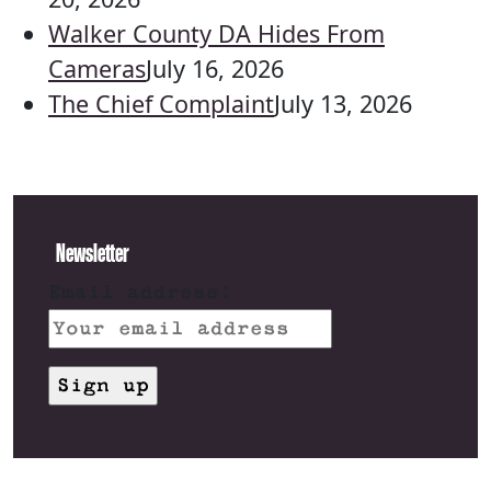
Walker County DA Hides From
Cameras
July 16, 2026
The Chief Complaint
July 13, 2026
Newsletter
Email address: