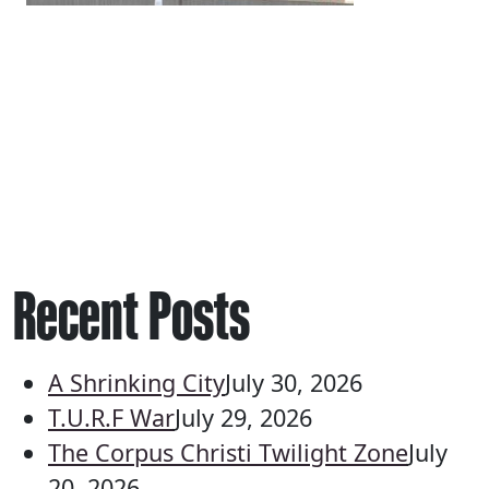
Recent Posts
A Shrinking City
July 30, 2026
T.U.R.F War
July 29, 2026
The Corpus Christi Twilight Zone
July
20, 2026