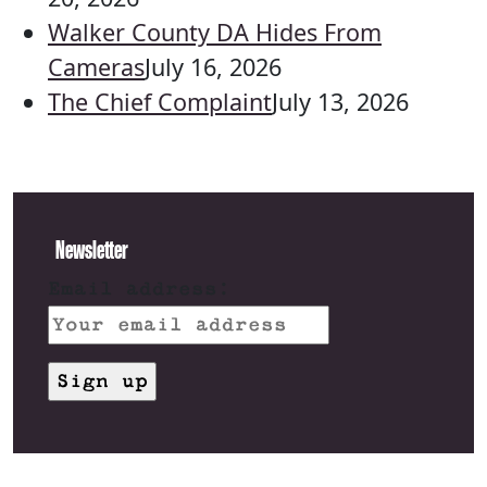
Walker County DA Hides From
Cameras
July 16, 2026
The Chief Complaint
July 13, 2026
Newsletter
Email address: