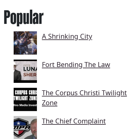
Popular
A Shrinking City
Fort Bending The Law
The Corpus Christi Twilight
Zone
The Chief Complaint