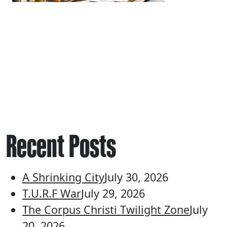
Recent Posts
A Shrinking City
July 30, 2026
T.U.R.F War
July 29, 2026
The Corpus Christi Twilight Zone
July
20, 2026