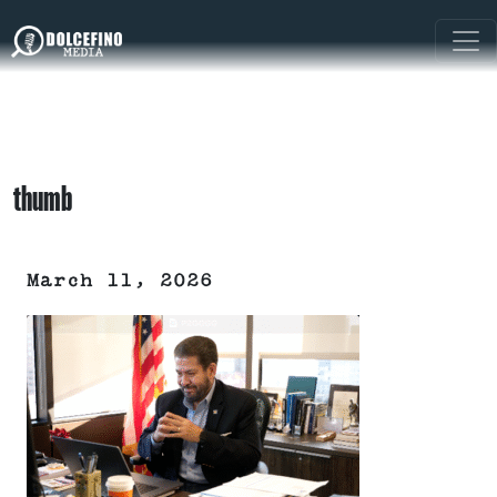
thumb
March 11, 2026