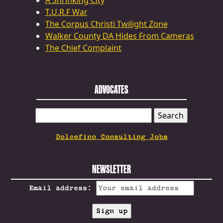
A Shrinking City
T.U.R.F War
The Corpus Christi Twilight Zone
Walker County DA Hides From Cameras
The Chief Complaint
ADVOCATES
SEARCH
FOR:
Dolcefino Consulting Jobs
NEWSLETTER
Email address: