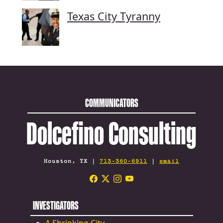
Texas City Tyranny
COMMUNICATORS
Dolcefino Consulting
Houston, TX |
713-360-6911
|
email
INVESTIGATORS