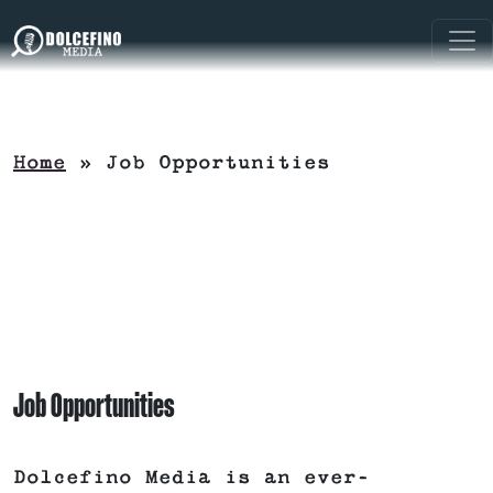
Home
»
Job Opportunities
Job Opportunities
Dolcefino Media is an ever-