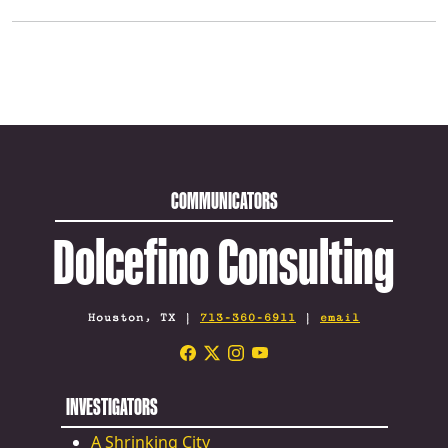
COMMUNICATORS
Dolcefino Consulting
Houston, TX |
713-360-6911
|
email
INVESTIGATORS
A Shrinking City