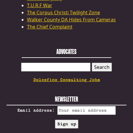
T.U.R.F War
The Corpus Christi Twilight Zone
Walker County DA Hides From Cameras
The Chief Complaint
ADVOCATES
SEARCH
FOR:
Dolcefino Consulting Jobs
NEWSLETTER
Email address: