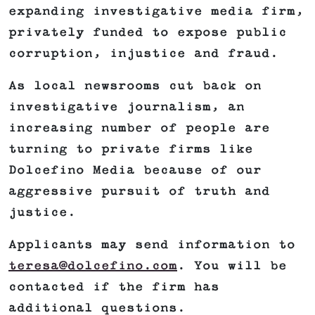
expanding investigative media firm,
privately funded to expose public
corruption, injustice and fraud.
As local newsrooms cut back on
investigative journalism, an
increasing number of people are
turning to private firms like
Dolcefino Media because of our
aggressive pursuit of truth and
justice.
Applicants may send information to
teresa@dolcefino.com
. You will be
contacted if the firm has
additional questions.