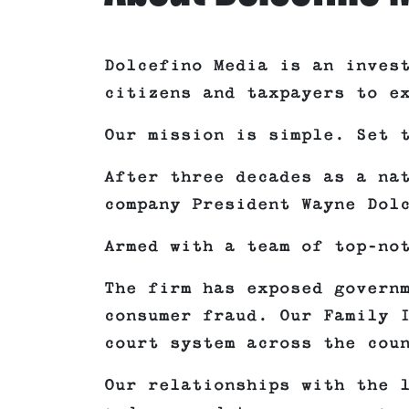
Dolcefino Media is an inves
citizens and taxpayers to e
Our mission is simple. Set 
After three decades as a na
company President Wayne Dol
Armed with a team of top-no
The firm has exposed govern
consumer fraud. Our Family 
court system across the cou
Our relationships with the 