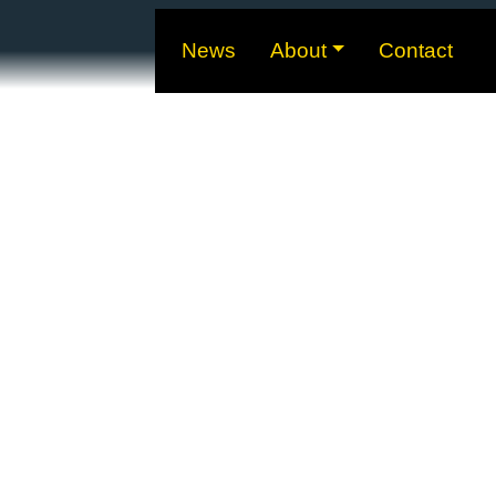
News
About
Contact