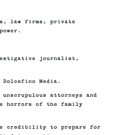
s, law firms, private
power.
estigative journalist,
 Dolcefino Media.
 unscrupulous attorneys and
e horrors of the family
e credibility to prepare for