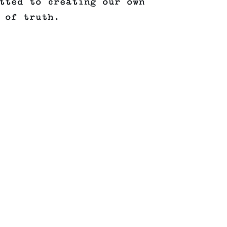
tted to creating our own
 of truth.