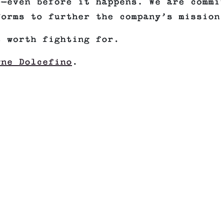
e—even before it happens. We are commi
forms to further the company’s mission
s worth fighting for.
yne Dolcefino
.