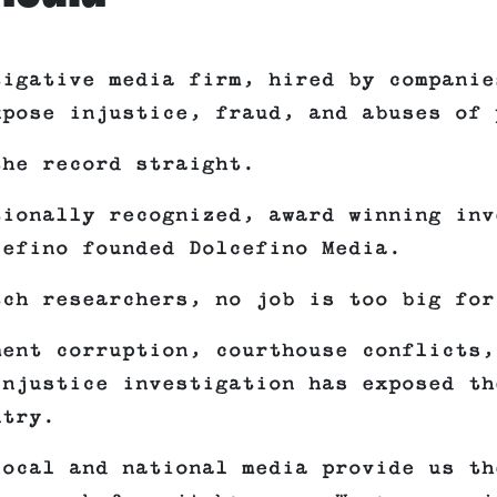
tigative media firm, hired by companie
xpose injustice, fraud, and abuses of 
the record straight.
tionally recognized, award winning inv
cefino founded Dolcefino Media.
tch researchers, no job is too big for
ment corruption, courthouse conflicts,
Injustice investigation has exposed th
ntry.
local and national media provide us th