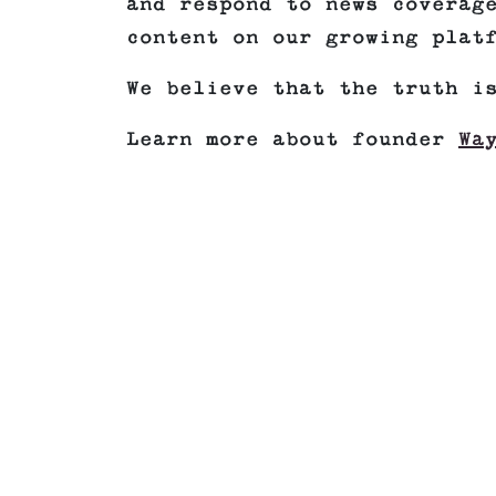
and respond to news coverag
content on our growing plat
We believe that the truth i
Learn more about founder
Wa