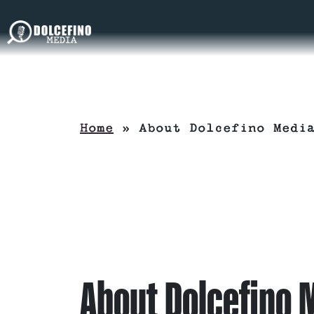
Home
»
About Dolcefino Medi
About Dolcefino 