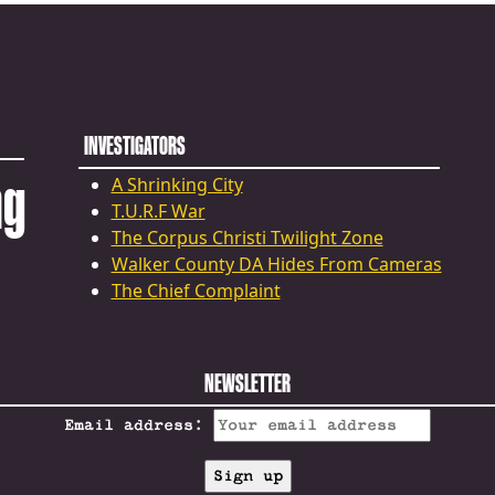
INVESTIGATORS
ng
A Shrinking City
T.U.R.F War
The Corpus Christi Twilight Zone
Walker County DA Hides From Cameras
The Chief Complaint
NEWSLETTER
Email address: