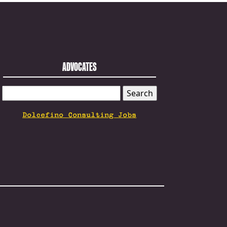
ADVOCATES
SEARCH
FOR:
Dolcefino Consulting Jobs