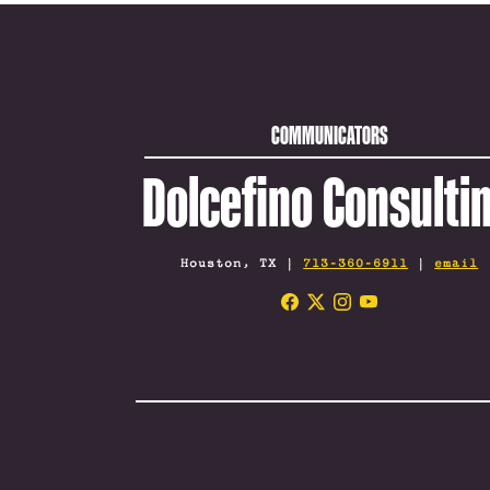
COMMUNICATORS
Dolcefino Consulti
Houston, TX |
713-360-6911
|
email