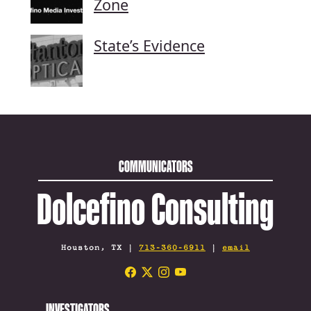
Zone
State’s Evidence
COMMUNICATORS
Dolcefino Consulting
Houston, TX |
713-360-6911
|
email
INVESTIGATORS