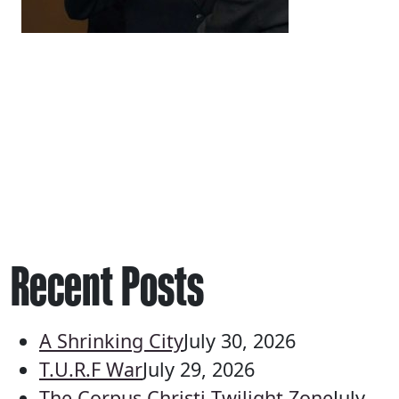
Recent Posts
A Shrinking City
July 30, 2026
T.U.R.F War
July 29, 2026
The Corpus Christi Twilight Zone
July