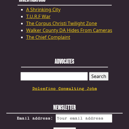
A Shrinking City
T.U.R.F War
The Corpus Christi Twilight Zone
Walker County DA Hides From Cameras
The Chief Complaint
ADVOCATES
SEARCH
FOR:
Dolcefino Consulting Jobs
NEWSLETTER
Email address: