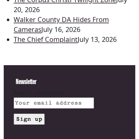
20, 2026
Walker County DA Hides From
Cameras
July 16, 2026
The Chief Complaint
July 13, 2026
Newsletter
Email address: