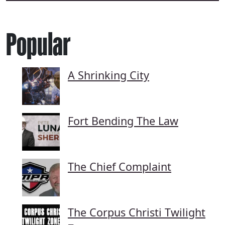
Popular
A Shrinking City
Fort Bending The Law
The Chief Complaint
The Corpus Christi Twilight