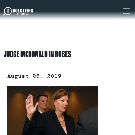
JUDGE MCDONALD IN ROBES
August 26, 2019