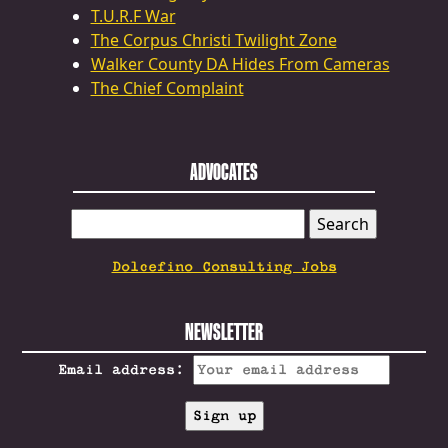
T.U.R.F War
The Corpus Christi Twilight Zone
Walker County DA Hides From Cameras
The Chief Complaint
ADVOCATES
SEARCH
FOR:
Dolcefino Consulting Jobs
NEWSLETTER
Email address: