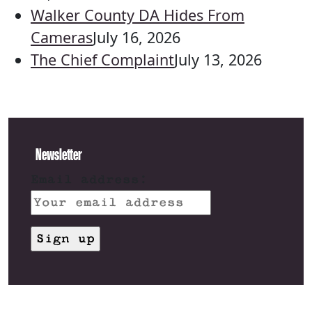
Walker County DA Hides From
Cameras
July 16, 2026
The Chief Complaint
July 13, 2026
Newsletter
Email address: