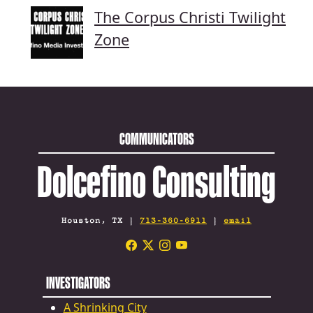
The Corpus Christi Twilight
Zone
COMMUNICATORS
Dolcefino Consulting
Houston, TX |
713-360-6911
|
email
INVESTIGATORS
A Shrinking City