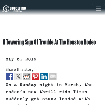
A Towering Sign Of Trouble At The Houston Rodeo
May 3, 2019
Share this story:
On a Sunday night in March, the
rodeo’s new thrill ride Titan
suddenly got stuck loaded with