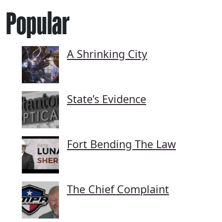
Popular
A Shrinking City
State’s Evidence
Fort Bending The Law
The Chief Complaint