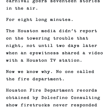
carnival goers seventeen stories
in the air.
For eight long minutes.
The Houston media didn’t report
on the towering trouble that
night, not until two days later
when an eyewitness shared a video
with a Houston TV station.
Now we know why. No one called
the fire department.
Houston Fire Department records
obtained by Dolcefino Consulting
show firetrucks never responded