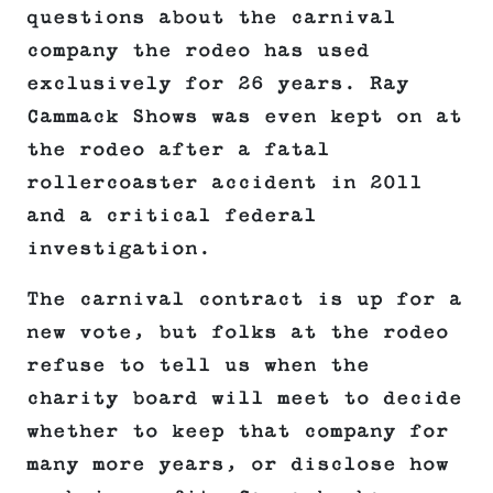
questions about the carnival
company the rodeo has used
exclusively for 26 years. Ray
Cammack Shows was even kept on at
the rodeo after a fatal
rollercoaster accident in 2011
and a critical federal
investigation.
The carnival contract is up for a
new vote, but folks at the rodeo
refuse to tell us when the
charity board will meet to decide
whether to keep that company for
many more years, or disclose how