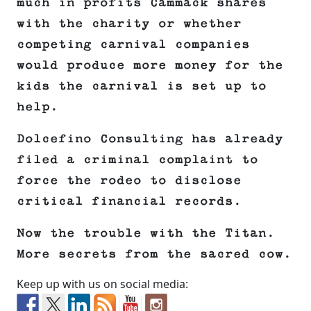
much in profits Cammack shares
with the charity or whether
competing carnival companies
would produce more money for the
kids the carnival is set up to
help.
Dolcefino Consulting has already
filed a criminal complaint to
force the rodeo to disclose
critical financial records.
Now the trouble with the Titan.
More secrets from the sacred cow.
Keep up with us on social media: