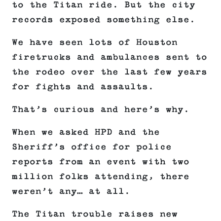
to the Titan ride. But the city
records exposed something else.
We have seen lots of Houston
firetrucks and ambulances sent to
the rodeo over the last few years
for fights and assaults.
That’s curious and here’s why.
When we asked HPD and the
Sheriff’s office for police
reports from an event with two
million folks attending, there
weren’t any… at all.
The Titan trouble raises new