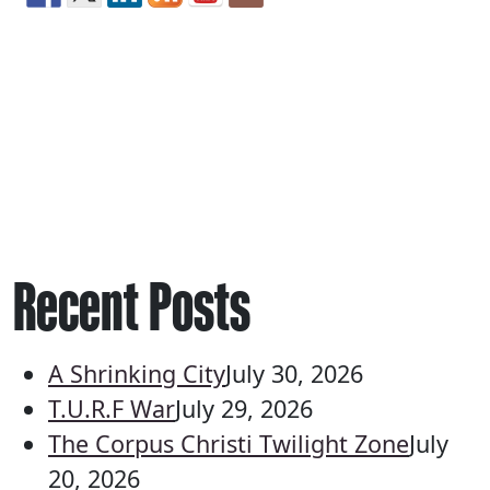
Recent Posts
A Shrinking City
July 30, 2026
T.U.R.F War
July 29, 2026
The Corpus Christi Twilight Zone
July
20, 2026