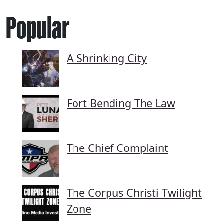
Popular
A Shrinking City
Fort Bending The Law
The Chief Complaint
The Corpus Christi Twilight
Zone