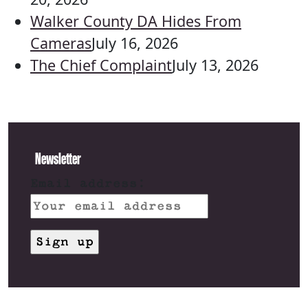
Walker County DA Hides From
Cameras
July 16, 2026
The Chief Complaint
July 13, 2026
Newsletter
Email address: