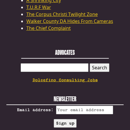
A Shrinking City
T.U.R.F War
The Corpus Christi Twilight Zone
Walker County DA Hides From Cameras
The Chief Complaint
ADVOCATES
SEARCH
FOR:
Dolcefino Consulting Jobs
NEWSLETTER
Email address: