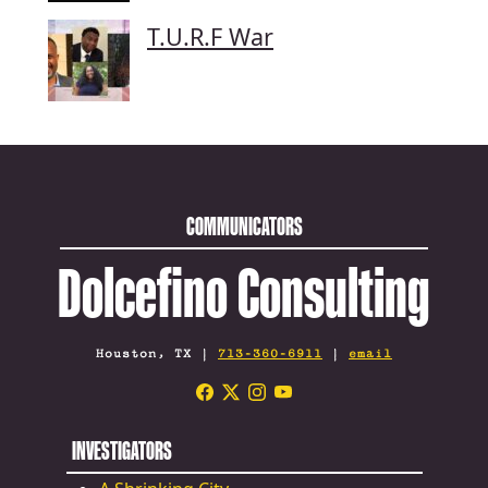
T.U.R.F War
COMMUNICATORS
Dolcefino Consulting
Houston, TX |
713-360-6911
|
email
INVESTIGATORS