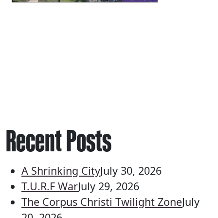
Recent Posts
A Shrinking City
July 30, 2026
T.U.R.F War
July 29, 2026
The Corpus Christi Twilight Zone
July
20, 2026