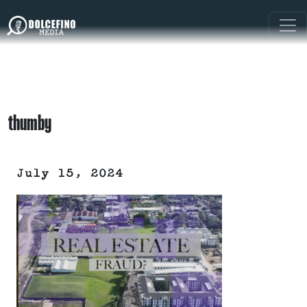
thumby
July 15, 2024