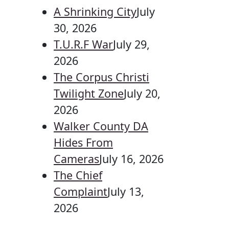
A Shrinking City
July
30, 2026
T.U.R.F War
July 29,
2026
The Corpus Christi
Twilight Zone
July 20,
2026
Walker County DA
Hides From
Cameras
July 16, 2026
The Chief
Complaint
July 13,
2026