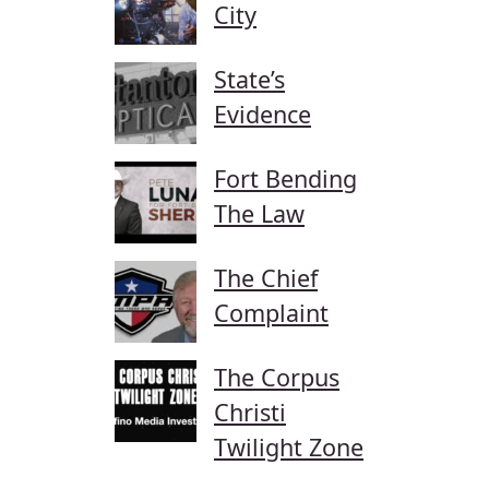
City
State’s
Evidence
Fort Bending
The Law
The Chief
Complaint
The Corpus
Christi
Twilight Zone