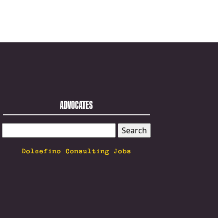
ADVOCATES
SEARCH
FOR:
Dolcefino Consulting Jobs