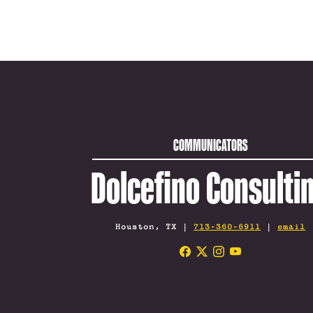
COMMUNICATORS
Dolcefino Consulti
Houston, TX |
713-360-6911
|
email