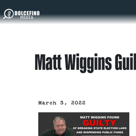
Matt Wiggins Gui
March 3, 2022