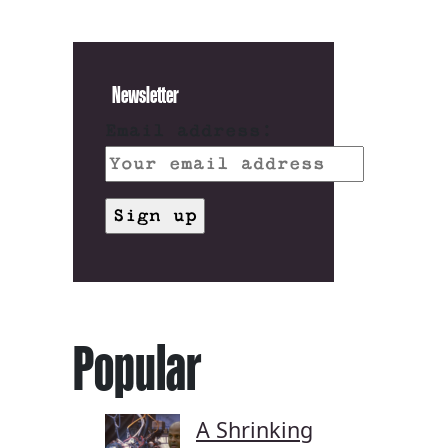
Newsletter
Email address:
Popular
A Shrinking