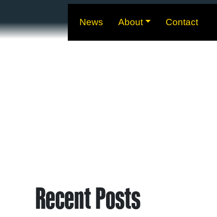
News
About
Contact
Recent Posts