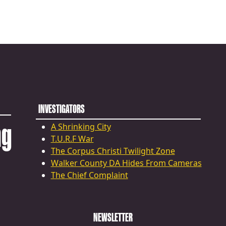
INVESTIGATORS
ng
A Shrinking City
T.U.R.F War
The Corpus Christi Twilight Zone
Walker County DA Hides From Cameras
The Chief Complaint
NEWSLETTER