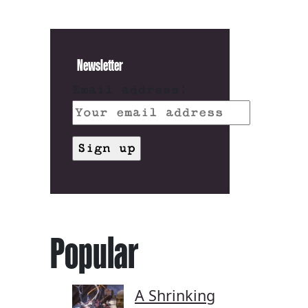
Newsletter
Email address:
Popular
A Shrinking