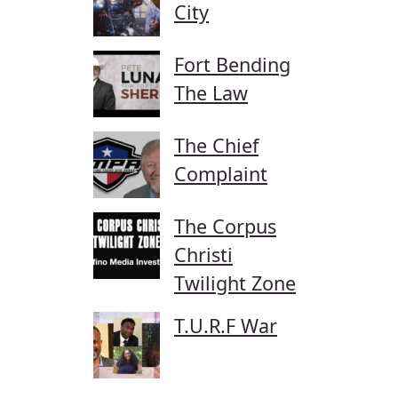
City
Fort Bending
The Law
The Chief
Complaint
The Corpus
Christi
Twilight Zone
T.U.R.F War