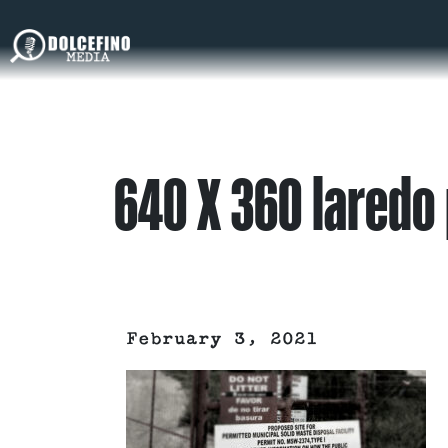
640 X 360 laredo
February 3, 2021