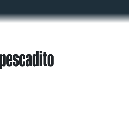
 pescadito