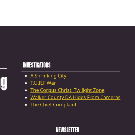
INVESTIGATORS
ng
A Shrinking City
T.U.R.F War
The Corpus Christi Twilight Zone
Walker County DA Hides From Cameras
The Chief Complaint
NEWSLETTER