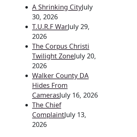
A Shrinking City
July
30, 2026
T.U.R.F War
July 29,
2026
The Corpus Christi
Twilight Zone
July 20,
2026
Walker County DA
Hides From
Cameras
July 16, 2026
The Chief
Complaint
July 13,
2026