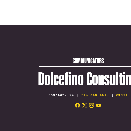
COMMUNICATORS
Dolcefino Consulti
Houston, TX |
713-360-6911
|
email