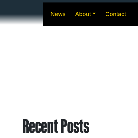
News
About
Contact
Recent Posts