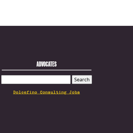
ADVOCATES
SEARCH
FOR:
Dolcefino Consulting Jobs