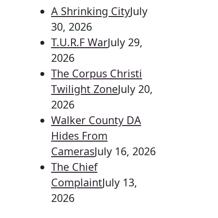
A Shrinking City
July
30, 2026
T.U.R.F War
July 29,
2026
The Corpus Christi
Twilight Zone
July 20,
2026
Walker County DA
Hides From
Cameras
July 16, 2026
The Chief
Complaint
July 13,
2026