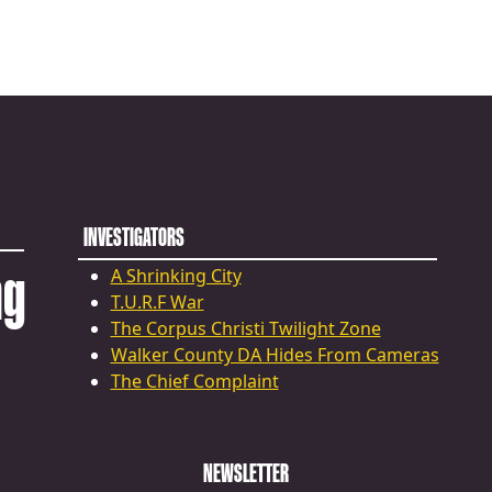
INVESTIGATORS
ng
A Shrinking City
T.U.R.F War
The Corpus Christi Twilight Zone
Walker County DA Hides From Cameras
The Chief Complaint
NEWSLETTER