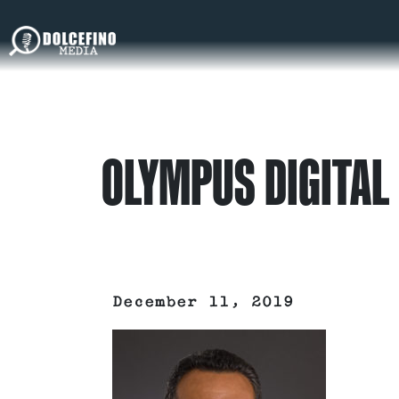
OLYMPUS DIGITAL
December 11, 2019