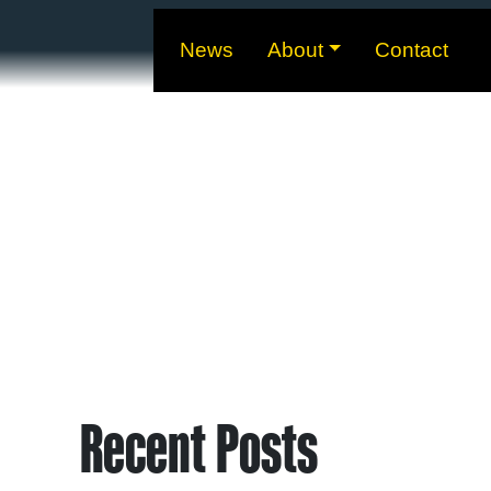
News
About
Contact
Recent Posts