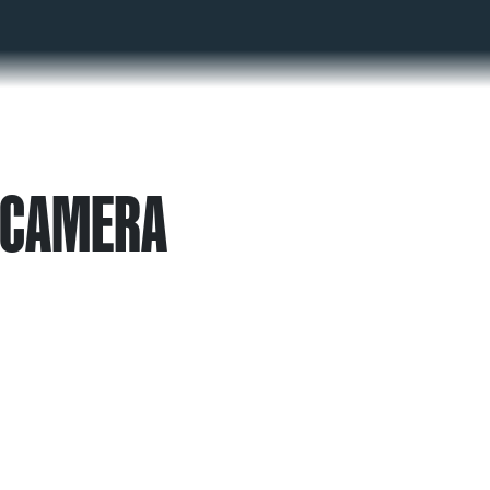
 CAMERA