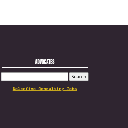
ADVOCATES
SEARCH
FOR:
Dolcefino Consulting Jobs