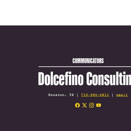
COMMUNICATORS
Dolcefino Consulti
Houston, TX |
713-360-6911
|
email