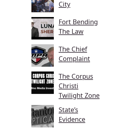
City
Fort Bending
The Law
The Chief
Complaint
The Corpus
Christi
Twilight Zone
State’s
Evidence