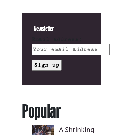
Newsletter
Email address:
Popular
A Shrinking