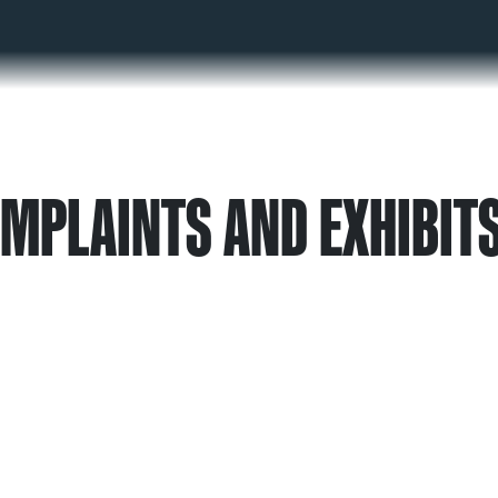
OMPLAINTS AND EXHIBIT