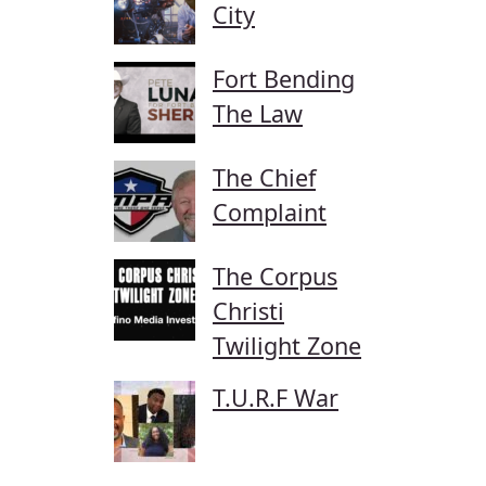
City
Fort Bending
The Law
The Chief
Complaint
The Corpus
Christi
Twilight Zone
T.U.R.F War