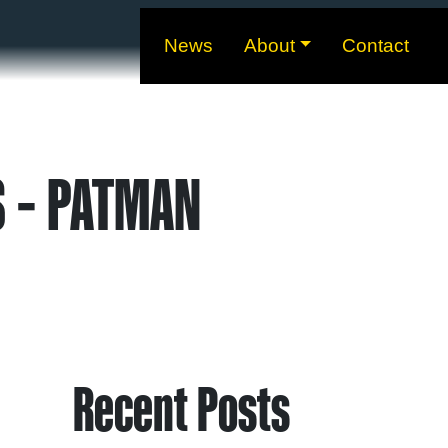
News
About
Contact
S – PATMAN
Recent Posts