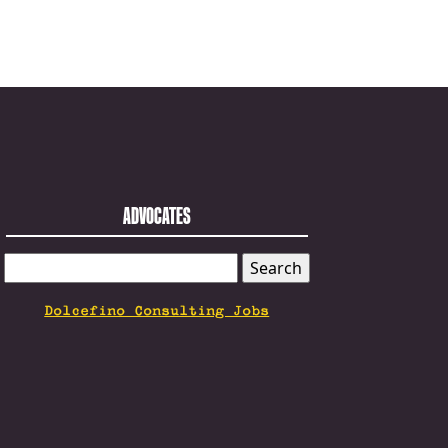
ADVOCATES
SEARCH
FOR:
Dolcefino Consulting Jobs