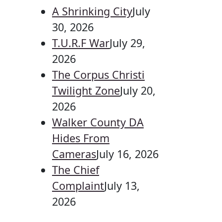
A Shrinking City
July
30, 2026
T.U.R.F War
July 29,
2026
The Corpus Christi
Twilight Zone
July 20,
2026
Walker County DA
Hides From
Cameras
July 16, 2026
The Chief
Complaint
July 13,
2026