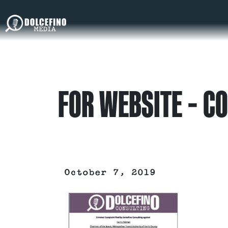
FOR WEBSITE – C
October 7, 2019