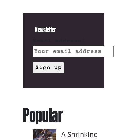
Newsletter
Email address:
Popular
A Shrinking