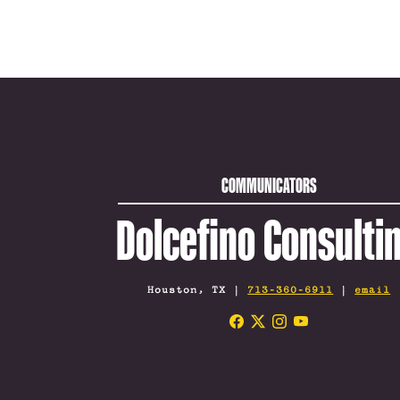
COMMUNICATORS
Dolcefino Consulti
Houston, TX |
713-360-6911
|
email