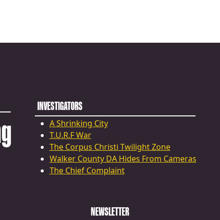
INVESTIGATORS
ng
A Shrinking City
T.U.R.F War
The Corpus Christi Twilight Zone
Walker County DA Hides From Cameras
The Chief Complaint
NEWSLETTER