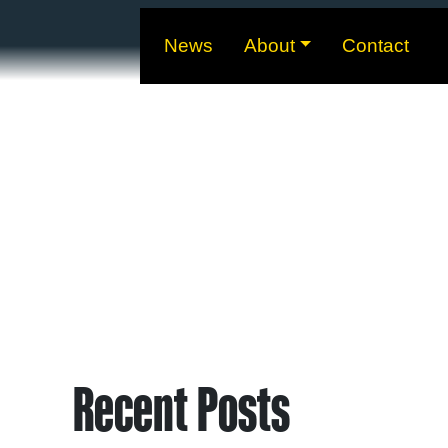
News
About
Contact
Recent Posts