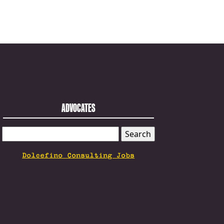
ADVOCATES
SEARCH
FOR:
Dolcefino Consulting Jobs