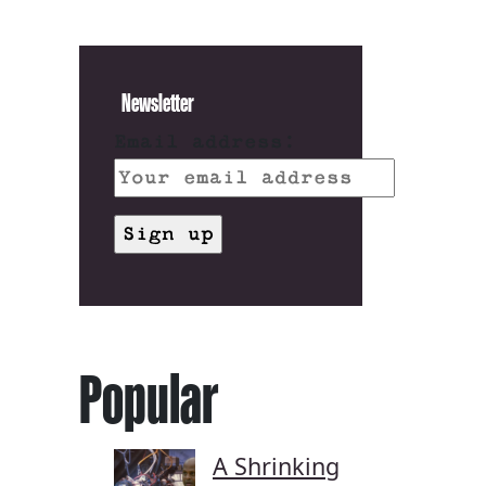
Newsletter
Email address:
Popular
A Shrinking