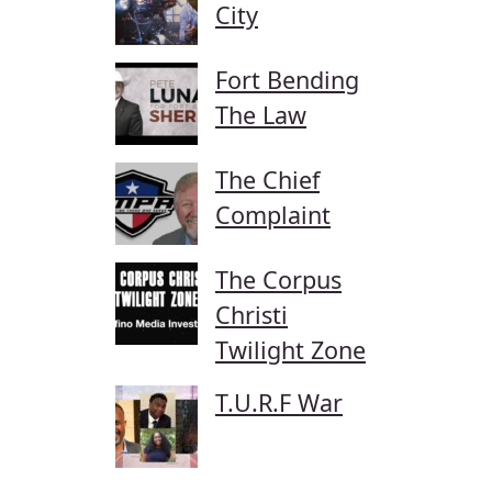
City
Fort Bending
The Law
The Chief
Complaint
The Corpus
Christi
Twilight Zone
T.U.R.F War