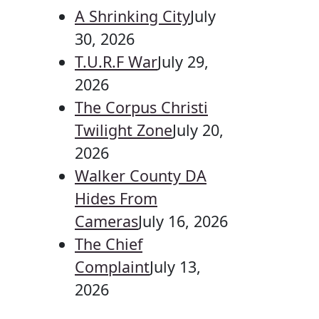
A Shrinking City
July
30, 2026
T.U.R.F War
July 29,
2026
The Corpus Christi
Twilight Zone
July 20,
2026
Walker County DA
Hides From
Cameras
July 16, 2026
The Chief
Complaint
July 13,
2026