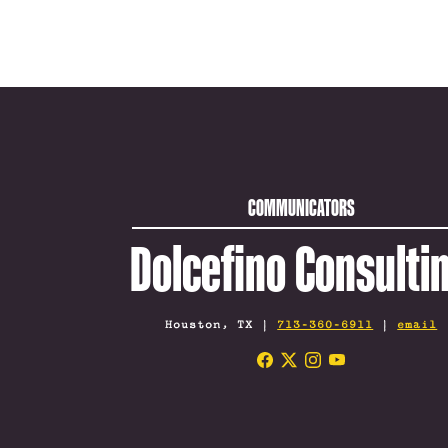
COMMUNICATORS
Dolcefino Consulti
Houston, TX |
713-360-6911
|
email