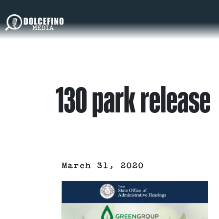
130 park release
March 31, 2020