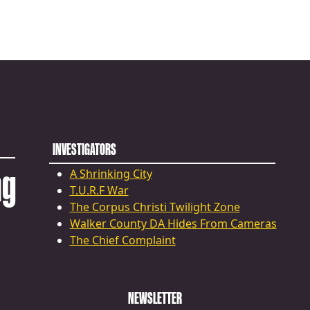
INVESTIGATORS
ng
A Shrinking City
T.U.R.F War
The Corpus Christi Twilight Zone
Walker County DA Hides From Cameras
The Chief Complaint
NEWSLETTER