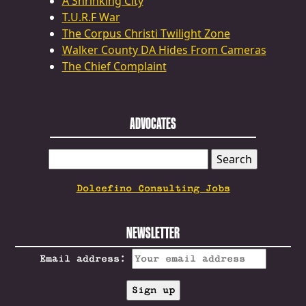
A Shrinking City
T.U.R.F War
The Corpus Christi Twilight Zone
Walker County DA Hides From Cameras
The Chief Complaint
ADVOCATES
SEARCH
FOR:
Dolcefino Consulting Jobs
NEWSLETTER
Email address: