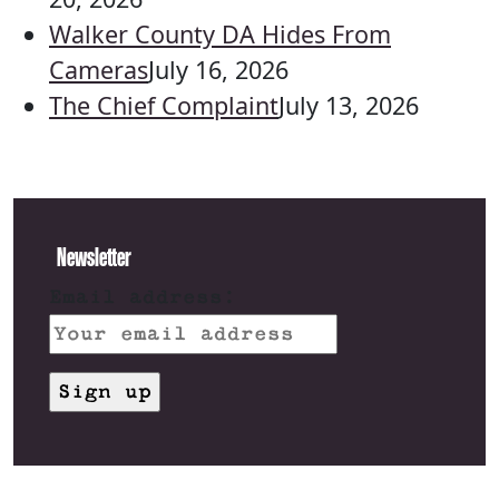
Walker County DA Hides From
Cameras
July 16, 2026
The Chief Complaint
July 13, 2026
Newsletter
Email address: