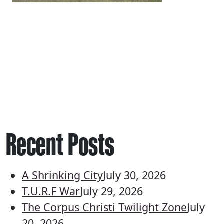
Recent Posts
A Shrinking City
July 30, 2026
T.U.R.F War
July 29, 2026
The Corpus Christi Twilight Zone
July
20, 2026