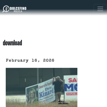
download
February 16, 2026