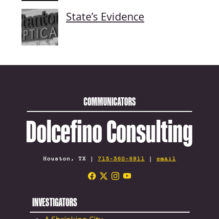
State’s Evidence
COMMUNICATORS
Dolcefino Consulting
Houston, TX |
713-360-6911
|
email
INVESTIGATORS