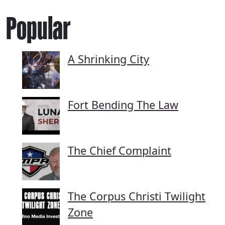
Popular
A Shrinking City
Fort Bending The Law
The Chief Complaint
The Corpus Christi Twilight
Zone