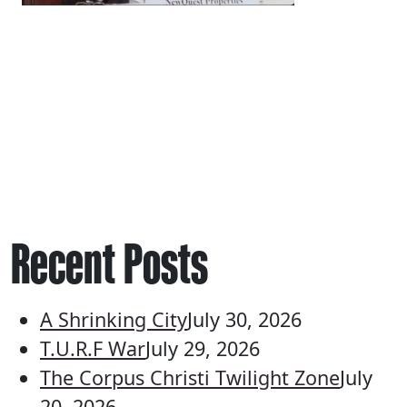
Recent Posts
A Shrinking City
July 30, 2026
T.U.R.F War
July 29, 2026
The Corpus Christi Twilight Zone
July
20, 2026