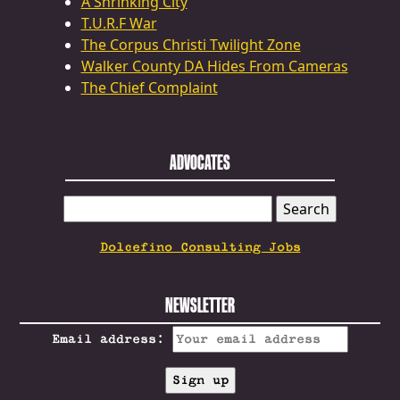
A Shrinking City
T.U.R.F War
The Corpus Christi Twilight Zone
Walker County DA Hides From Cameras
The Chief Complaint
ADVOCATES
SEARCH
FOR:
Dolcefino Consulting Jobs
NEWSLETTER
Email address: