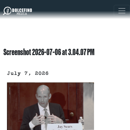
Screenshot 2026-07-06 at 3.04.07 PM
July 7, 2026