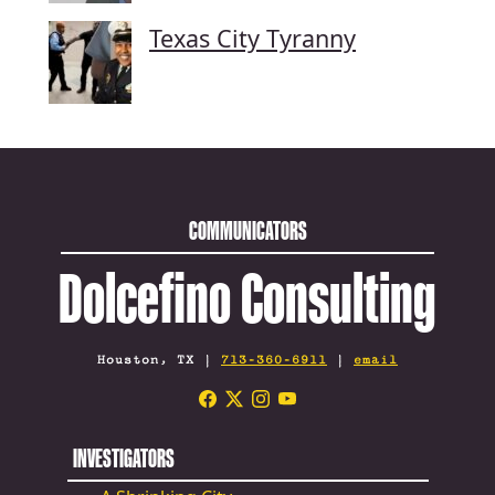
Texas City Tyranny
COMMUNICATORS
Dolcefino Consulting
Houston, TX |
713-360-6911
|
email
INVESTIGATORS