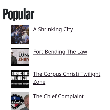
Popular
A Shrinking City
Fort Bending The Law
The Corpus Christi Twilight
Zone
The Chief Complaint