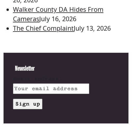
Walker County DA Hides From
Cameras
July 16, 2026
The Chief Complaint
July 13, 2026
Newsletter
Email address: