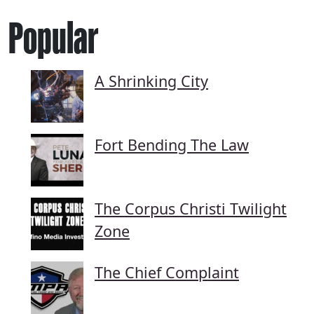
Popular
A Shrinking City
Fort Bending The Law
The Corpus Christi Twilight
Zone
The Chief Complaint