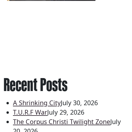
Recent Posts
A Shrinking City
July 30, 2026
T.U.R.F War
July 29, 2026
The Corpus Christi Twilight Zone
July
20, 2026