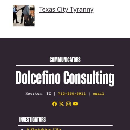
Texas City Tyranny
COMMUNICATORS
Dolcefino Consulting
Houston, TX |
713-360-6911
|
email
INVESTIGATORS
A Shrinking City