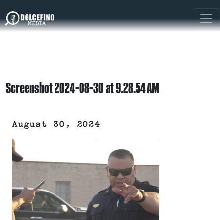
Screenshot 2024-08-30 at 9.28.54 AM
August 30, 2024