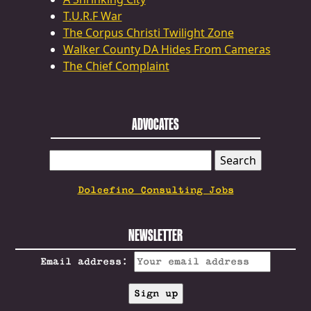
T.U.R.F War
The Corpus Christi Twilight Zone
Walker County DA Hides From Cameras
The Chief Complaint
ADVOCATES
SEARCH
FOR:
Dolcefino Consulting Jobs
NEWSLETTER
Email address: