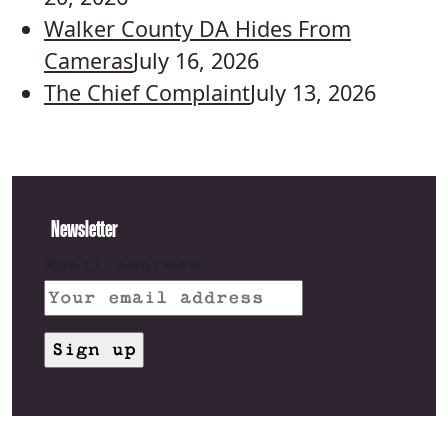
Walker County DA Hides From
Cameras
July 16, 2026
The Chief Complaint
July 13, 2026
Newsletter
Email address: