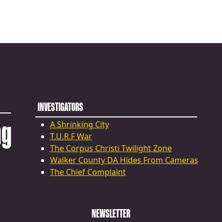
INVESTIGATORS
ng
A Shrinking City
T.U.R.F War
The Corpus Christi Twilight Zone
Walker County DA Hides From Cameras
The Chief Complaint
NEWSLETTER