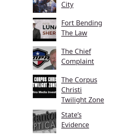
City
Fort Bending
The Law
The Chief
Complaint
The Corpus
Christi
Twilight Zone
State’s
Evidence