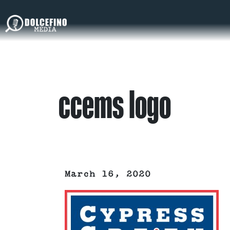
ccems logo
March 16, 2020