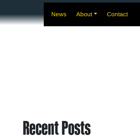
News
About
Contact
Recent Posts