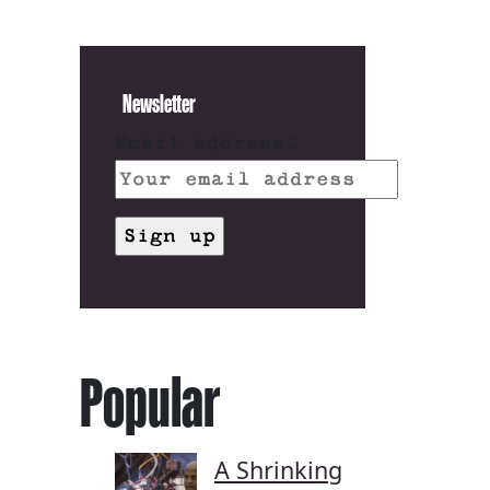
Newsletter
Email address:
Popular
A Shrinking