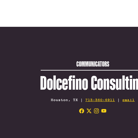
COMMUNICATORS
Dolcefino Consulti
Houston, TX |
713-360-6911
|
email