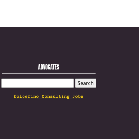
ADVOCATES
SEARCH
FOR:
Dolcefino Consulting Jobs