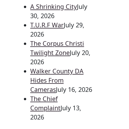
A Shrinking City
July
30, 2026
T.U.R.F War
July 29,
2026
The Corpus Christi
Twilight Zone
July 20,
2026
Walker County DA
Hides From
Cameras
July 16, 2026
The Chief
Complaint
July 13,
2026