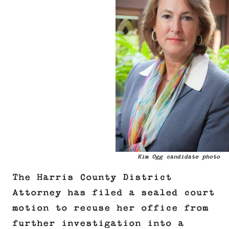
Kim Ogg candidate photo
The Harris County District
Attorney has filed a sealed court
motion to recuse her office from
further investigation into a