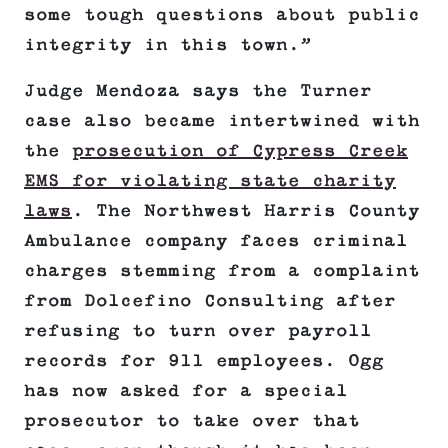
some tough questions about public
integrity in this town.”
Judge Mendoza says the Turner
case also became intertwined with
the
prosecution of Cypress Creek
EMS for violating state charity
laws
. The Northwest Harris County
Ambulance company faces criminal
charges stemming from a complaint
from Dolcefino Consulting after
refusing to turn over payroll
records for 911 employees. Ogg
has now asked for a special
prosecutor to take over that