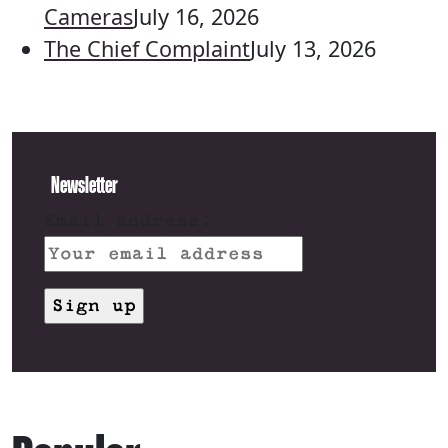
Cameras
July 16, 2026
The Chief Complaint
July 13, 2026
Newsletter
Email address: