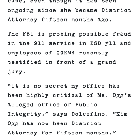
case, even though it has been
ongoing since she became District
Attorney fifteen months ago.
The FBI is probing possible fraud
in the 911 service in ESD #11 and
employees of CCEMS recently
testified in front of a grand
jury.
“It is no secret my office has
been highly critical of Ms. Ogg’s
alleged office of Public
Integrity,” says Dolcefino. “Kim
Ogg has now been District
Attorney for fifteen months.”