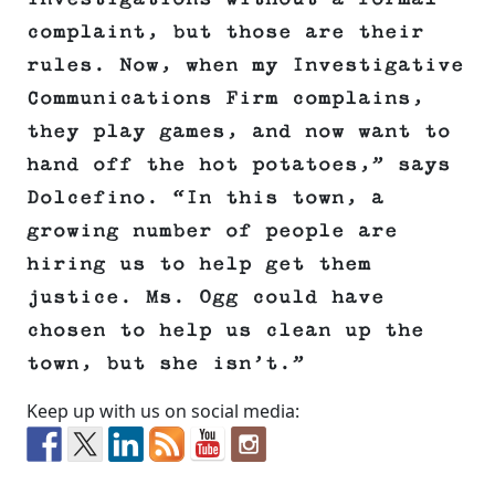
complaint, but those are their
rules. Now, when my Investigative
Communications Firm complains,
they play games, and now want to
hand off the hot potatoes,” says
Dolcefino. “In this town, a
growing number of people are
hiring us to help get them
justice. Ms. Ogg could have
chosen to help us clean up the
town, but she isn’t.”
Keep up with us on social media: