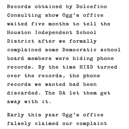
Records obtained by Dolcefino
Consulting show Ogg’s office
waited five months to tell the
Houston Independent School
District after we formally
complained some Democratic school
board members were hiding phone
records. By the time HISD turned
over the records, the phone
records we wanted had been
discarded. The DA let them get
away with it.
Early this year Ogg’s office
falsely claimed our complaint