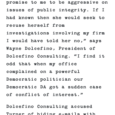
promise to me to be aggressive on
issues of public integrity. If I
had known then she would seek to
recuse herself from
investigations involving my firm
I would have told her no,” says
Wayne Dolcefino, President of
Dolcefino Consulting. “I find it
odd that when my office
complained on a powerful
Democratic politician our
Democratic DA got a sudden case
of conflict of interest.”
Dolcefino Consulting accused
Turner of hiding e-mails with