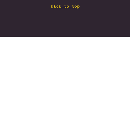
Back to top