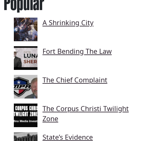
Popular
A Shrinking City
Fort Bending The Law
The Chief Complaint
The Corpus Christi Twilight
Zone
State’s Evidence