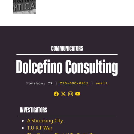
COMMUNICATORS
Dolcefino Consulting
Houston, TX |
713-360-6911
|
email
INVESTIGATORS
A Shrinking City
T.U.R.F War