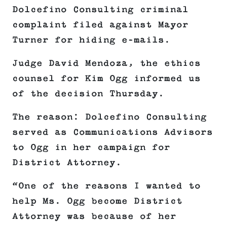
Dolcefino Consulting criminal
complaint filed against Mayor
Turner for hiding e-mails.
Judge David Mendoza, the ethics
counsel for Kim Ogg informed us
of the decision Thursday.
The reason: Dolcefino Consulting
served as Communications Advisors
to Ogg in her campaign for
District Attorney.
“One of the reasons I wanted to
help Ms. Ogg become District
Attorney was because of her