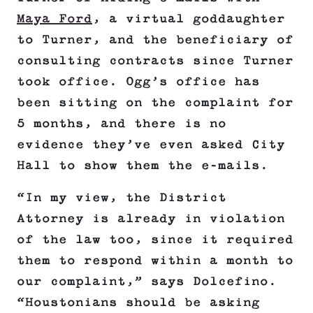
Maya Ford
, a virtual goddaughter
to Turner, and the beneficiary of
consulting contracts since Turner
took office. Ogg’s office has
been sitting on the complaint for
5 months, and there is no
evidence they’ve even asked City
Hall to show them the e-mails.
“In my view, the District
Attorney is already in violation
of the law too, since it required
them to respond within a month to
our complaint,” says Dolcefino.
“Houstonians should be asking