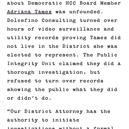
about Democratic HCC Board Member
Adriana Tamez
was unfounded.
Dolcefino Consulting turned over
hours of video surveillance and
utility records proving Tamez did
not live in the District she was
elected to represent. The Public
Integrity Unit claimed they did a
thorough investigation, but
refused to turn over records
showing the public what they did
or didn’t do.
“Our District Attorney has the
authority to initiate
investigations without a formal