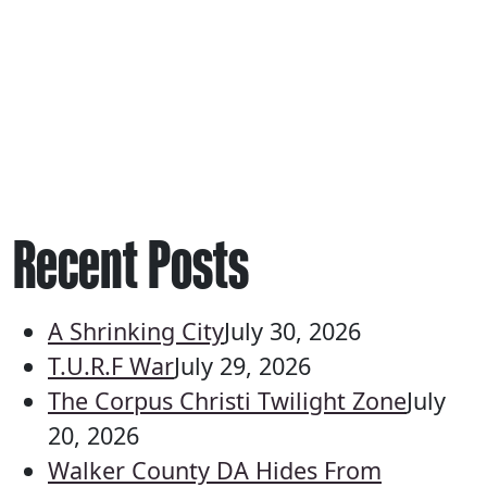
Recent Posts
A Shrinking City
July 30, 2026
T.U.R.F War
July 29, 2026
The Corpus Christi Twilight Zone
July
20, 2026
Walker County DA Hides From