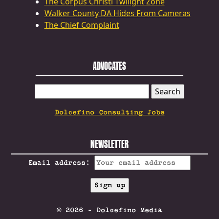
The Corpus Christi Twilight Zone
Walker County DA Hides From Cameras
The Chief Complaint
ADVOCATES
SEARCH
FOR:
Dolcefino Consulting Jobs
NEWSLETTER
Email address:
© 2026 - Dolcefino Media