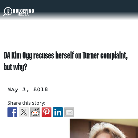
DA Kim Ogg recuses herself on Turner complaint,
but why?
May 3, 2018
Share this story: