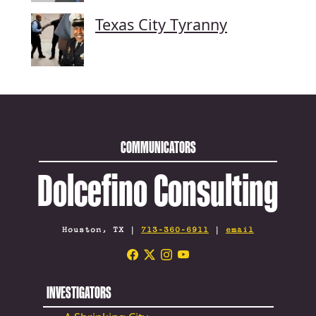
Texas City Tyranny
COMMUNICATORS
Dolcefino Consulting
Houston, TX |
713-360-6911
|
email
INVESTIGATORS