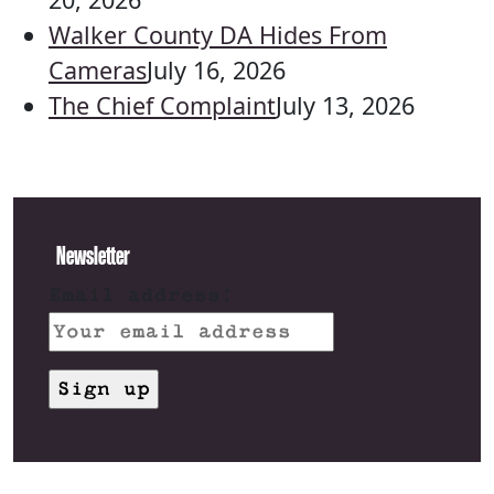
Walker County DA Hides From
Cameras
July 16, 2026
The Chief Complaint
July 13, 2026
Newsletter
Email address: