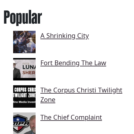
Popular
A Shrinking City
Fort Bending The Law
The Corpus Christi Twilight
Zone
The Chief Complaint