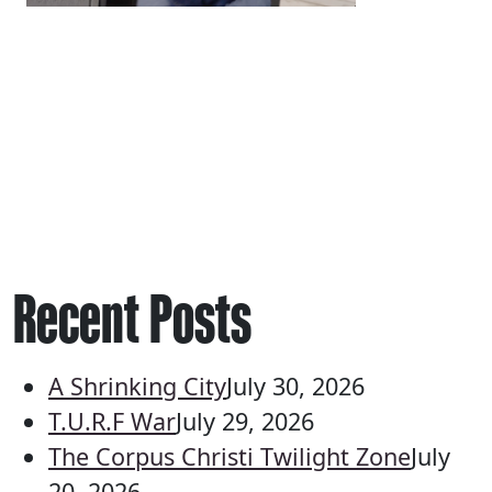
Recent Posts
A Shrinking City
July 30, 2026
T.U.R.F War
July 29, 2026
The Corpus Christi Twilight Zone
July
20, 2026