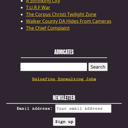
A Shrinking City
T.U.R.F War
The Corpus Christi Twilight Zone
Walker County DA Hides From Cameras
The Chief Complaint
ADVOCATES
SEARCH
FOR:
Dolcefino Consulting Jobs
NEWSLETTER
Email address: