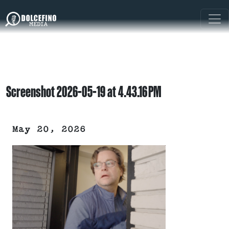
Screenshot 2026-05-19 at 4.43.16 PM
May 20, 2026