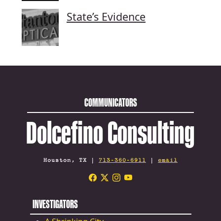
State’s Evidence
COMMUNICATORS
Dolcefino Consulting
Houston, TX |
713-360-6911
|
email
INVESTIGATORS