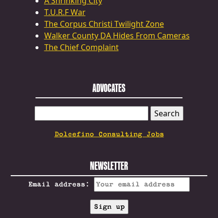
A Shrinking City
T.U.R.F War
The Corpus Christi Twilight Zone
Walker County DA Hides From Cameras
The Chief Complaint
ADVOCATES
SEARCH
FOR:
Dolcefino Consulting Jobs
NEWSLETTER
Email address: