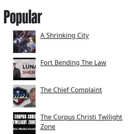
Popular
A Shrinking City
Fort Bending The Law
The Chief Complaint
The Corpus Christi Twilight
Zone