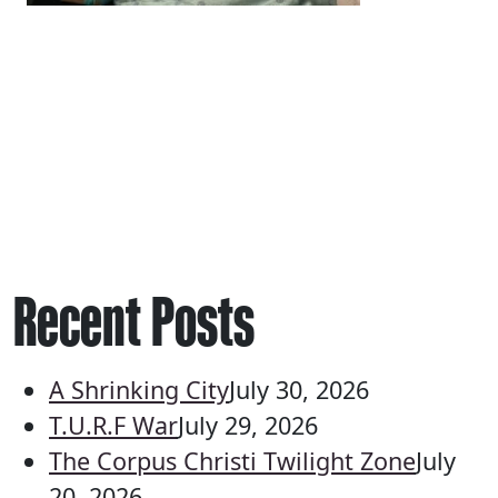
Recent Posts
A Shrinking City
July 30, 2026
T.U.R.F War
July 29, 2026
The Corpus Christi Twilight Zone
July
20, 2026