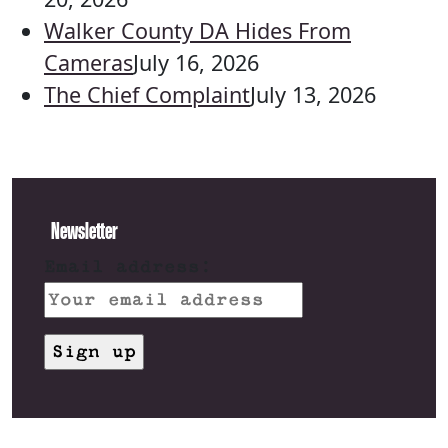
Walker County DA Hides From
Cameras
July 16, 2026
The Chief Complaint
July 13, 2026
Newsletter
Email address: