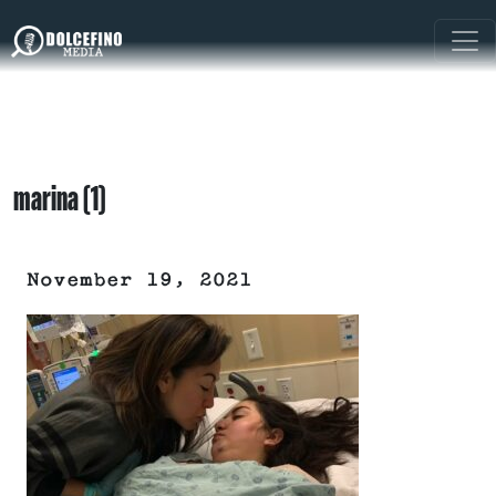
marina (1)
November 19, 2021