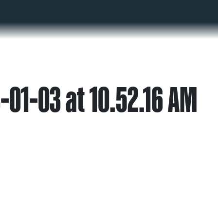
-01-03 at 10.52.16 AM