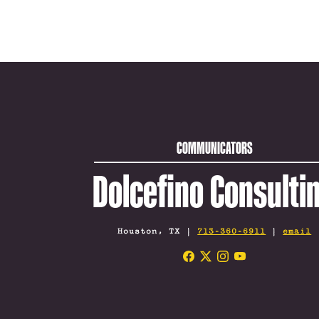
COMMUNICATORS
Dolcefino Consulti
Houston, TX |
713-360-6911
|
email