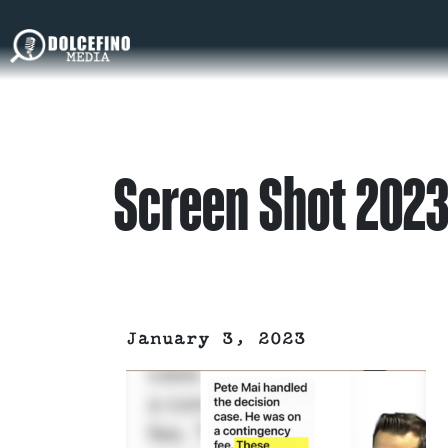
Screen Shot 2023
January 3, 2023