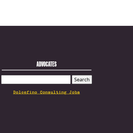
ADVOCATES
SEARCH
FOR:
Dolcefino Consulting Jobs