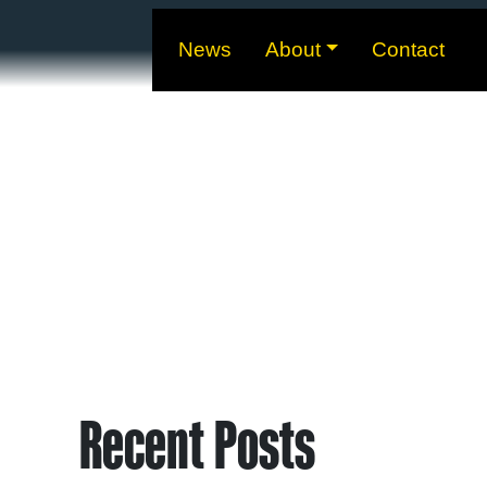
News
About
Contact
Recent Posts