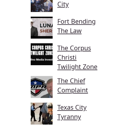
City
Fort Bending
The Law
The Corpus
Christi
Twilight Zone
The Chief
Complaint
Texas City
Tyranny