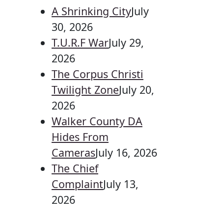
A Shrinking City
July
30, 2026
T.U.R.F War
July 29,
2026
The Corpus Christi
Twilight Zone
July 20,
2026
Walker County DA
Hides From
Cameras
July 16, 2026
The Chief
Complaint
July 13,
2026