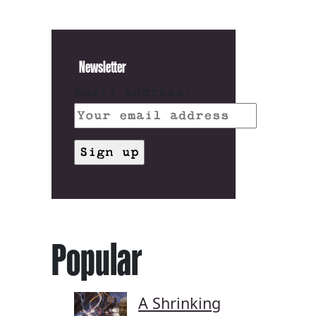
Newsletter
Email address:
Popular
A Shrinking