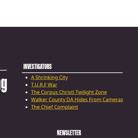
INVESTIGATORS
ng
A Shrinking City
T.U.R.F War
The Corpus Christi Twilight Zone
Walker County DA Hides From Cameras
The Chief Complaint
NEWSLETTER