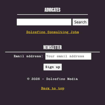
ADVOCATES
SEARCH
FOR:
Dolcefino Consulting Jobs
NEWSLETTER
Email address:
© 2026 - Dolcefino Media
Back to top