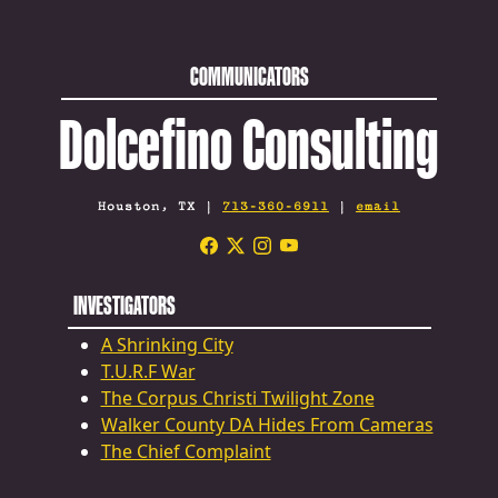
COMMUNICATORS
Dolcefino Consulting
Houston, TX |
713-360-6911
|
email
INVESTIGATORS
A Shrinking City
T.U.R.F War
The Corpus Christi Twilight Zone
Walker County DA Hides From Cameras
The Chief Complaint