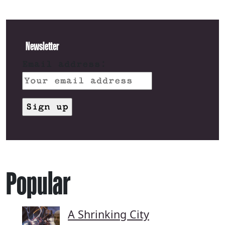
Newsletter
Email address:
Popular
A Shrinking City