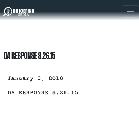
DA RESPONSE 8.26.15
January 6, 2016
DA RESPONSE 8.26.15