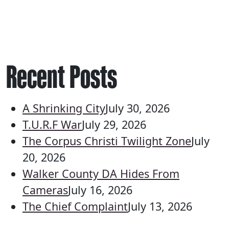
Recent Posts
A Shrinking City
July 30, 2026
T.U.R.F War
July 29, 2026
The Corpus Christi Twilight Zone
July
20, 2026
Walker County DA Hides From
Cameras
July 16, 2026
The Chief Complaint
July 13, 2026