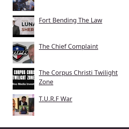
Fort Bending The Law
The Chief Complaint
The Corpus Christi Twilight
Zone
T.U.R.F War