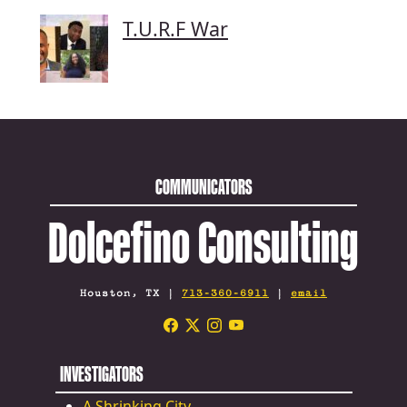
T.U.R.F War
COMMUNICATORS
Dolcefino Consulting
Houston, TX |
713-360-6911
|
email
INVESTIGATORS
A Shrinking City