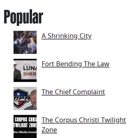
Popular
A Shrinking City
Fort Bending The Law
The Chief Complaint
The Corpus Christi Twilight
Zone