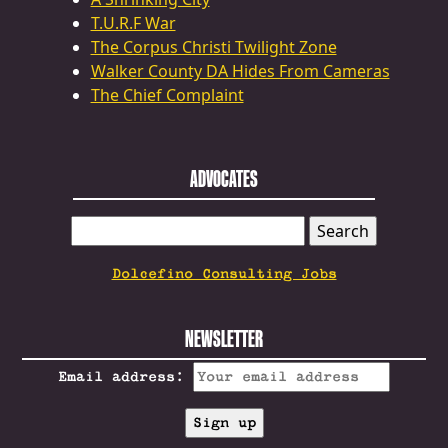
T.U.R.F War
The Corpus Christi Twilight Zone
Walker County DA Hides From Cameras
The Chief Complaint
ADVOCATES
SEARCH
FOR:
Dolcefino Consulting Jobs
NEWSLETTER
Email address: