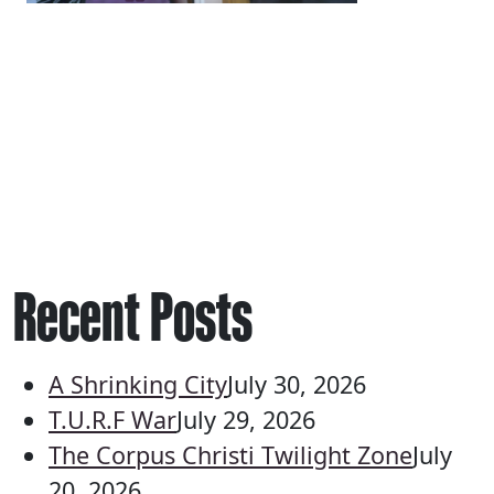
Recent Posts
A Shrinking City
July 30, 2026
T.U.R.F War
July 29, 2026
The Corpus Christi Twilight Zone
July
20, 2026