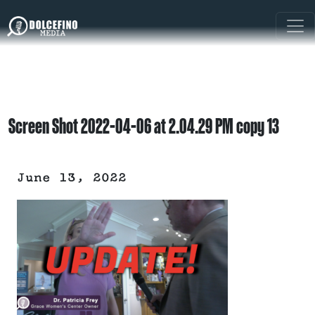
Screen Shot 2022-04-06 at 2.04.29 PM copy 13
June 13, 2022