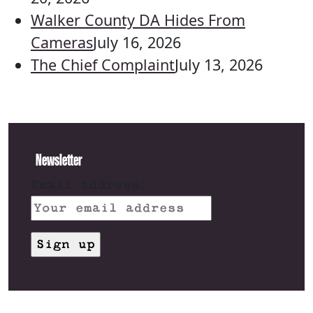
Walker County DA Hides From
Cameras
July 16, 2026
The Chief Complaint
July 13, 2026
Newsletter
Email address: