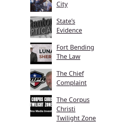
City
State’s
Evidence
Fort Bending
The Law
The Chief
Complaint
The Corpus
Christi
Twilight Zone