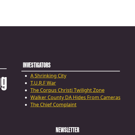
INVESTIGATORS
ng
A Shrinking City
T.U.R.F War
The Corpus Christi Twilight Zone
Walker County DA Hides From Cameras
The Chief Complaint
NEWSLETTER