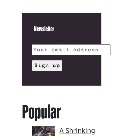
Newsletter
Email address:
Popular
A Shrinking