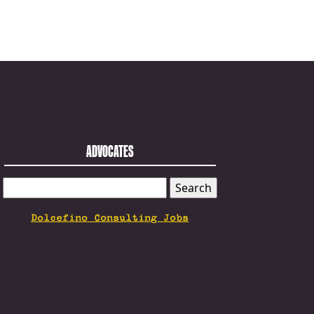
ADVOCATES
SEARCH
FOR:
Dolcefino Consulting Jobs