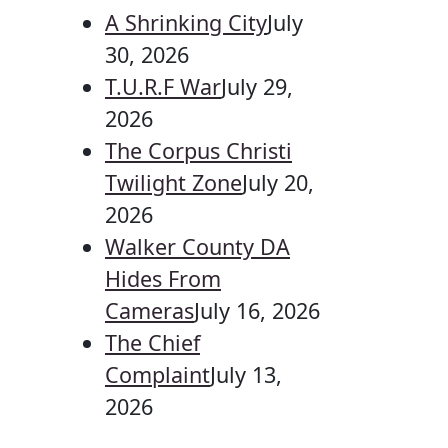
A Shrinking City
July
30, 2026
T.U.R.F War
July 29,
2026
The Corpus Christi
Twilight Zone
July 20,
2026
Walker County DA
Hides From
Cameras
July 16, 2026
The Chief
Complaint
July 13,
2026