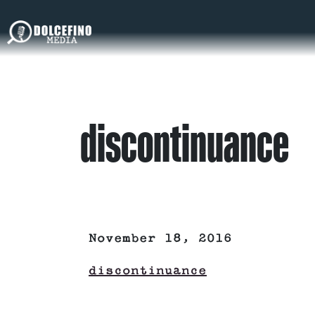
discontinuance
November 18, 2016
discontinuance