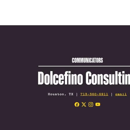
COMMUNICATORS
Dolcefino Consulti
Houston, TX |
713-360-6911
|
email