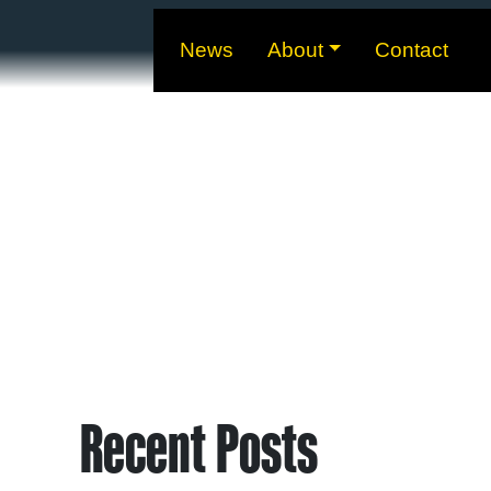
News
About
Contact
Recent Posts