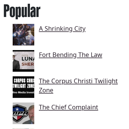
Popular
A Shrinking City
Fort Bending The Law
The Corpus Christi Twilight
Zone
The Chief Complaint