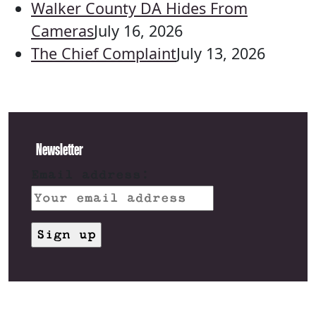
Walker County DA Hides From
Cameras
July 16, 2026
The Chief Complaint
July 13, 2026
Newsletter
Email address: