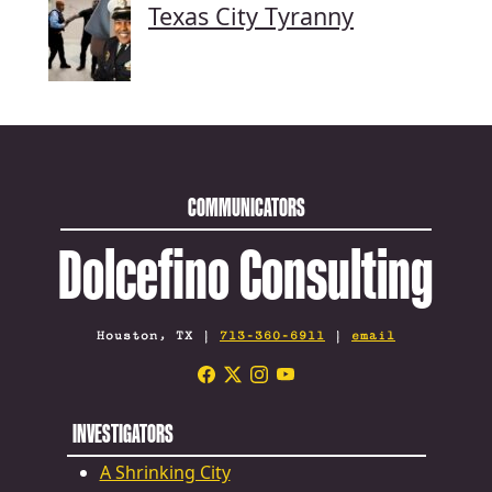
Texas City Tyranny
COMMUNICATORS
Dolcefino Consulting
Houston, TX |
713-360-6911
|
email
INVESTIGATORS
A Shrinking City