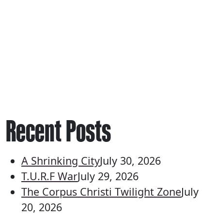
Recent Posts
A Shrinking City
July 30, 2026
T.U.R.F War
July 29, 2026
The Corpus Christi Twilight Zone
July
20, 2026