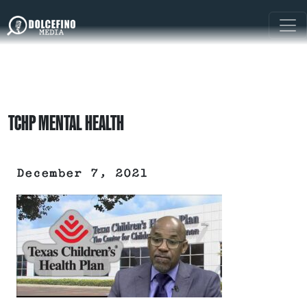
TCHP MENTAL HEALTH
December 7, 2021