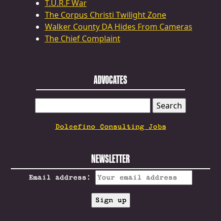
T.U.R.F War
The Corpus Christi Twilight Zone
Walker County DA Hides From Cameras
The Chief Complaint
ADVOCATES
SEARCH
FOR:
Dolcefino Consulting Jobs
NEWSLETTER
Email address: