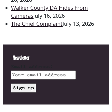
Walker County DA Hides From
Cameras
July 16, 2026
The Chief Complaint
July 13, 2026
Newsletter
Email address: