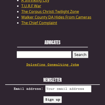
A Shrinking City
T.U.R.F War
The Corpus Christi Twilight Zone
Walker County DA Hides From Cameras
The Chief Complaint
ADVOCATES
SEARCH
FOR:
Dolcefino Consulting Jobs
NEWSLETTER
Email address: