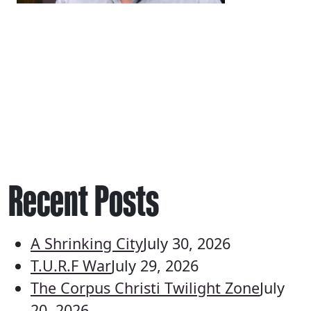
Recent Posts
A Shrinking City
July 30, 2026
T.U.R.F War
July 29, 2026
The Corpus Christi Twilight Zone
July
20, 2026