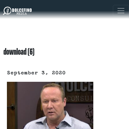
download (6)
September 3, 2020