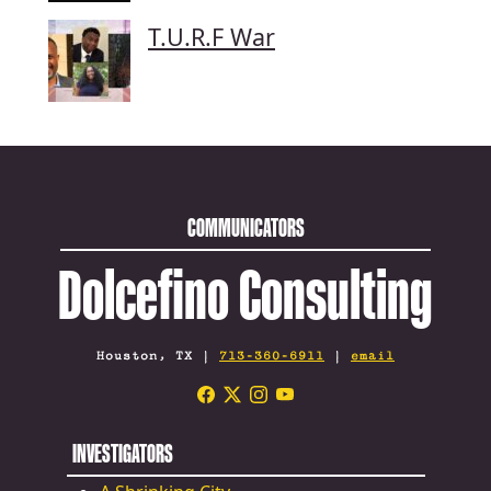
T.U.R.F War
COMMUNICATORS
Dolcefino Consulting
Houston, TX |
713-360-6911
|
email
INVESTIGATORS