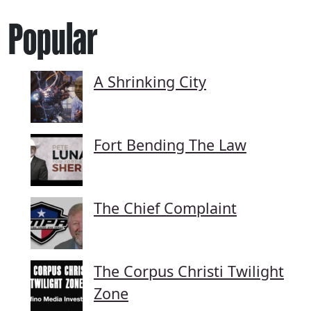
Popular
A Shrinking City
Fort Bending The Law
The Chief Complaint
The Corpus Christi Twilight
Zone