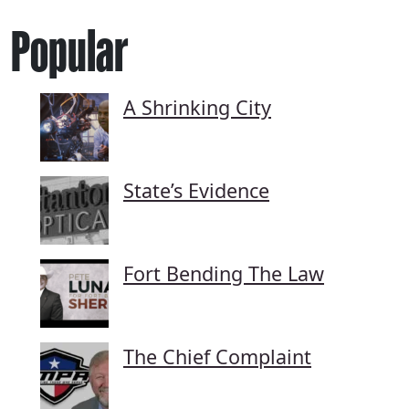
Popular
A Shrinking City
State’s Evidence
Fort Bending The Law
The Chief Complaint