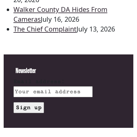
Walker County DA Hides From
Cameras
July 16, 2026
The Chief Complaint
July 13, 2026
Newsletter
Email address: