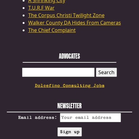
A Shrinking City
T.U.R.F War
The Corpus Christi Twilight Zone
Walker County DA Hides From Cameras
The Chief Complaint
ADVOCATES
SEARCH
FOR:
Dolcefino Consulting Jobs
NEWSLETTER
Email address: