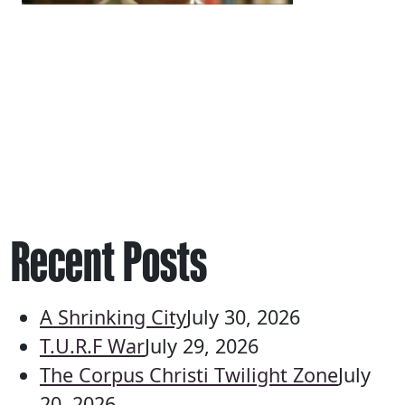
Recent Posts
A Shrinking City
July 30, 2026
T.U.R.F War
July 29, 2026
The Corpus Christi Twilight Zone
July
20, 2026