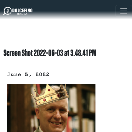
Screen Shot 2022-06-03 at 3.48.41 PM
June 3, 2022