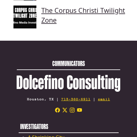
The Corpus Christi Twilight
Zone
COMMUNICATORS
Dolcefino Consulting
Houston, TX |
713-360-6911
|
email
INVESTIGATORS