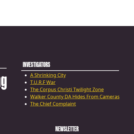
INVESTIGATORS
ng
A Shrinking City
T.U.R.F War
The Corpus Christi Twilight Zone
Walker County DA Hides From Cameras
The Chief Complaint
NEWSLETTER