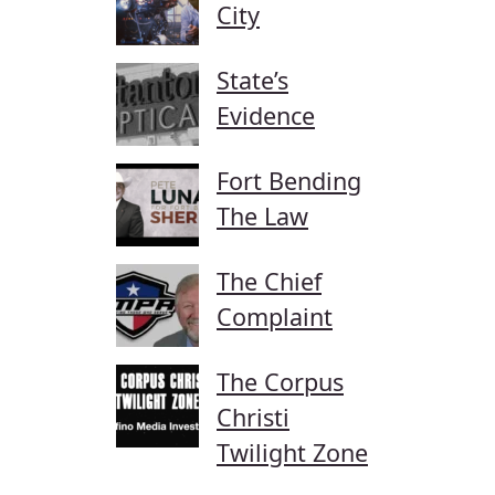
City
State’s
Evidence
Fort Bending
The Law
The Chief
Complaint
The Corpus
Christi
Twilight Zone