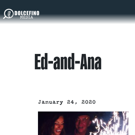
Ed-and-Ana
January 24, 2020