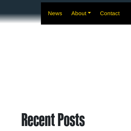
News
About
Contact
Recent Posts