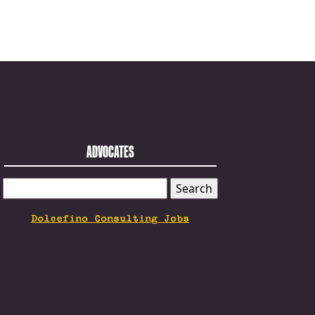
ADVOCATES
SEARCH
FOR:
Dolcefino Consulting Jobs