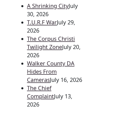
A Shrinking City
July
30, 2026
T.U.R.F War
July 29,
2026
The Corpus Christi
Twilight Zone
July 20,
2026
Walker County DA
Hides From
Cameras
July 16, 2026
The Chief
Complaint
July 13,
2026