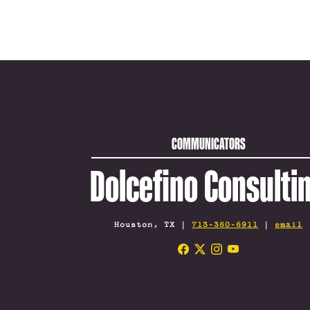
COMMUNICATORS
Dolcefino Consulti
Houston, TX |
713-360-6911
|
email