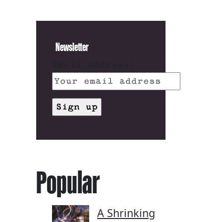
Newsletter
Email address:
Popular
A Shrinking