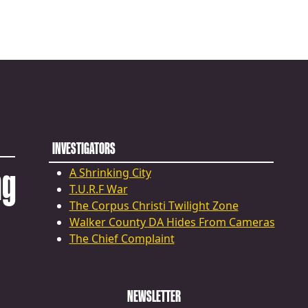
INVESTIGATORS
ng
A Shrinking City
T.U.R.F War
The Corpus Christi Twilight Zone
Walker County DA Hides From Cameras
The Chief Complaint
NEWSLETTER