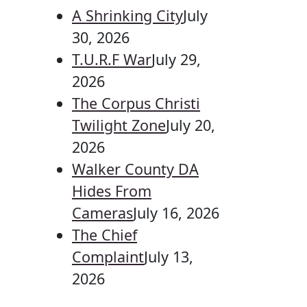
A Shrinking City
July
30, 2026
T.U.R.F War
July 29,
2026
The Corpus Christi
Twilight Zone
July 20,
2026
Walker County DA
Hides From
Cameras
July 16, 2026
The Chief
Complaint
July 13,
2026