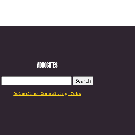
ADVOCATES
SEARCH
FOR:
Dolcefino Consulting Jobs