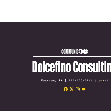
COMMUNICATORS
Dolcefino Consulti
Houston, TX |
713-360-6911
|
email