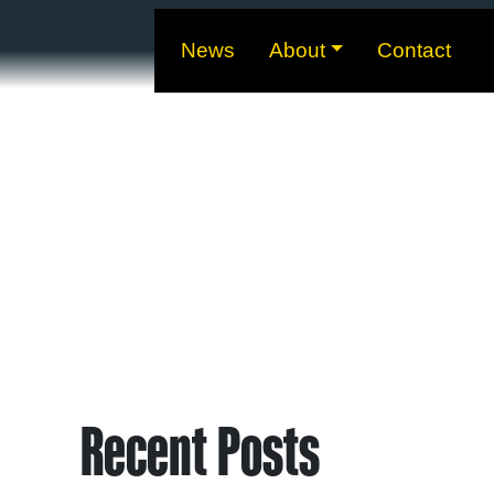
News
About
Contact
Recent Posts