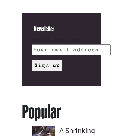
Newsletter
Email address:
Popular
A Shrinking