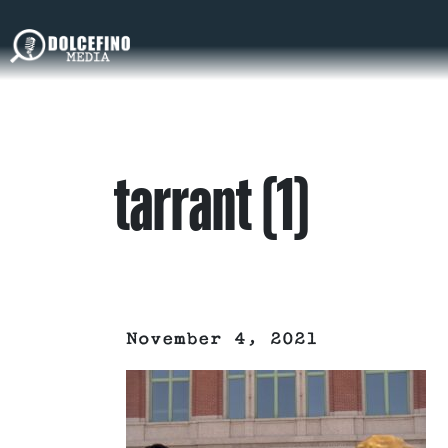
tarrant (1)
November 4, 2021