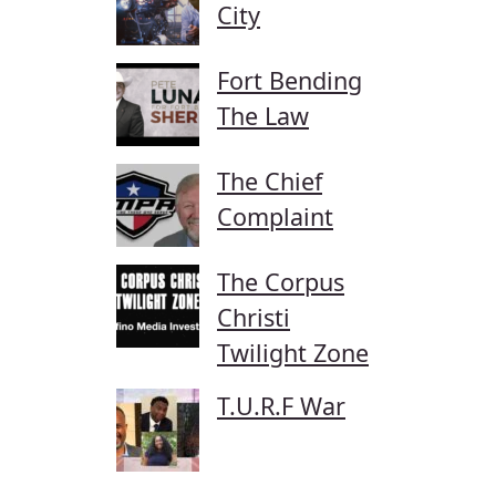
City
Fort Bending
The Law
The Chief
Complaint
The Corpus
Christi
Twilight Zone
T.U.R.F War