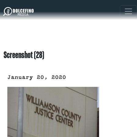
Screenshot (28)
January 20, 2020