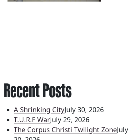
Recent Posts
A Shrinking City
July 30, 2026
T.U.R.F War
July 29, 2026
The Corpus Christi Twilight Zone
July
20, 2026