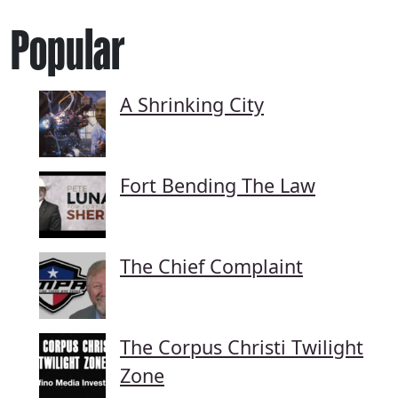
Popular
A Shrinking City
Fort Bending The Law
The Chief Complaint
The Corpus Christi Twilight
Zone