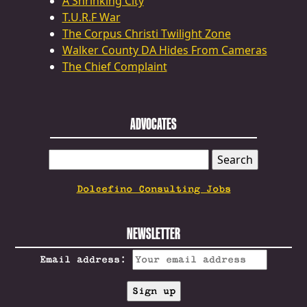
A Shrinking City
T.U.R.F War
The Corpus Christi Twilight Zone
Walker County DA Hides From Cameras
The Chief Complaint
ADVOCATES
SEARCH
FOR:
Dolcefino Consulting Jobs
NEWSLETTER
Email address: