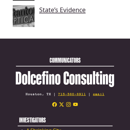
State’s Evidence
COMMUNICATORS
Dolcefino Consulting
Houston, TX |
713-360-6911
|
email
INVESTIGATORS