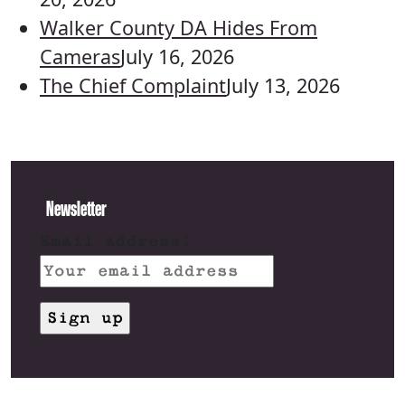
Walker County DA Hides From
Cameras
July 16, 2026
The Chief Complaint
July 13, 2026
Newsletter
Email address: