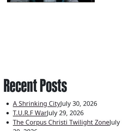
Recent Posts
A Shrinking City
July 30, 2026
T.U.R.F War
July 29, 2026
The Corpus Christi Twilight Zone
July