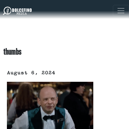
thumbs
August 6, 2024