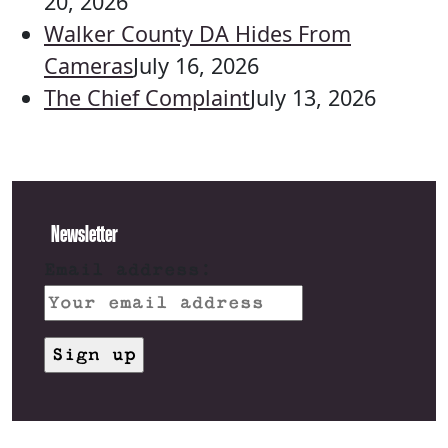
20, 2026
Walker County DA Hides From
Cameras
July 16, 2026
The Chief Complaint
July 13, 2026
Newsletter
Email address: