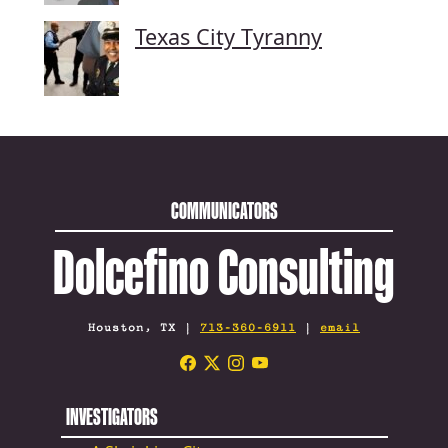
Texas City Tyranny
COMMUNICATORS
Dolcefino Consulting
Houston, TX |
713-360-6911
|
email
INVESTIGATORS