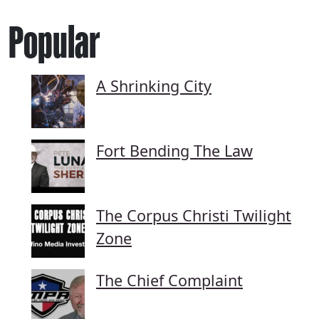
Popular
A Shrinking City
Fort Bending The Law
The Corpus Christi Twilight
Zone
The Chief Complaint