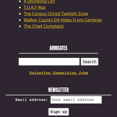
A Shrinking City
T.U.R.F War
The Corpus Christi Twilight Zone
Walker County DA Hides From Cameras
The Chief Complaint
ADVOCATES
SEARCH
FOR:
Dolcefino Consulting Jobs
NEWSLETTER
Email address: