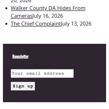
20, 2026
Walker County DA Hides From
Cameras
July 16, 2026
The Chief Complaint
July 13, 2026
Newsletter
Email address: