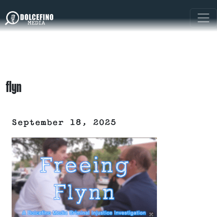
flyn
September 18, 2025