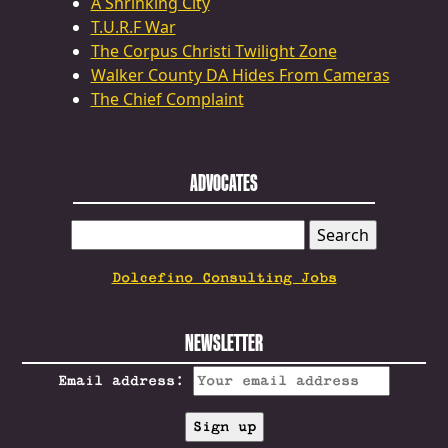
A Shrinking City
T.U.R.F War
The Corpus Christi Twilight Zone
Walker County DA Hides From Cameras
The Chief Complaint
ADVOCATES
SEARCH
FOR:
Dolcefino Consulting Jobs
NEWSLETTER
Email address: