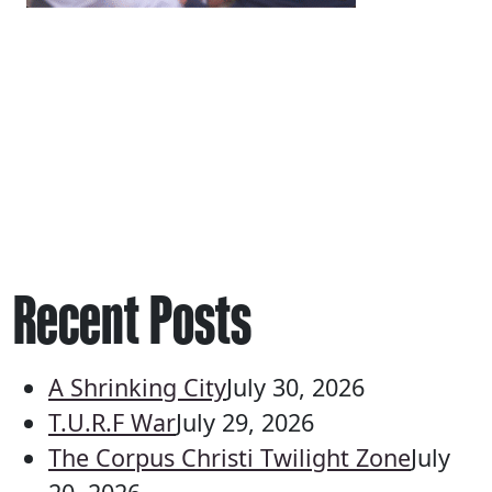
Recent Posts
A Shrinking City
July 30, 2026
T.U.R.F War
July 29, 2026
The Corpus Christi Twilight Zone
July