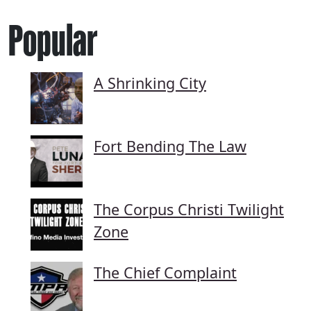
Popular
A Shrinking City
Fort Bending The Law
The Corpus Christi Twilight
Zone
The Chief Complaint