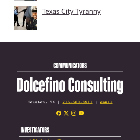
Texas City Tyranny
COMMUNICATORS
Dolcefino Consulting
Houston, TX |
713-360-6911
|
email
INVESTIGATORS