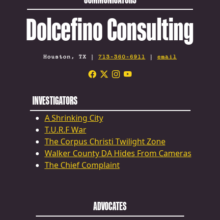
Dolcefino Consulting
Houston, TX |
713-360-6911
|
email
INVESTIGATORS
A Shrinking City
T.U.R.F War
The Corpus Christi Twilight Zone
Walker County DA Hides From Cameras
The Chief Complaint
ADVOCATES