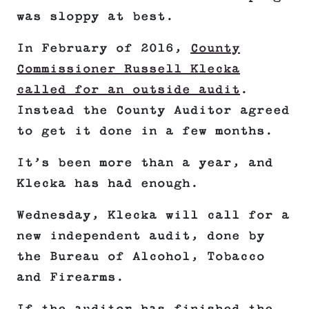
was sloppy at best.
In February of 2016,
County
Commissioner Russell Klecka
called for an outside audit
.
Instead the County Auditor agreed
to get it done in a few months.
It’s been more than a year, and
Klecka has had enough.
Wednesday, Klecka will call for a
new independent audit, done by
the Bureau of Alcohol, Tobacco
and Firearms.