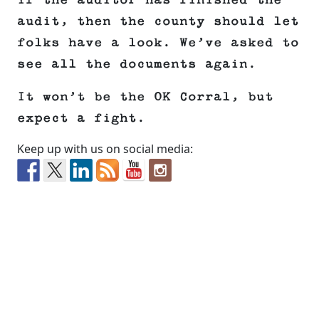
If the auditor has finished the
audit, then the county should let
folks have a look. We’ve asked to
see all the documents again.
It won’t be the OK Corral, but
expect a fight.
Keep up with us on social media: