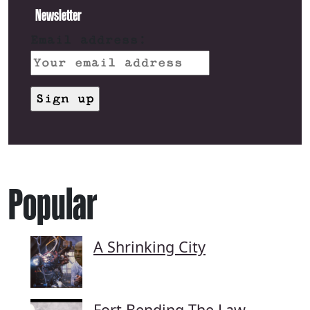
Newsletter
Email address:
Popular
A Shrinking City
Fort Bending The Law