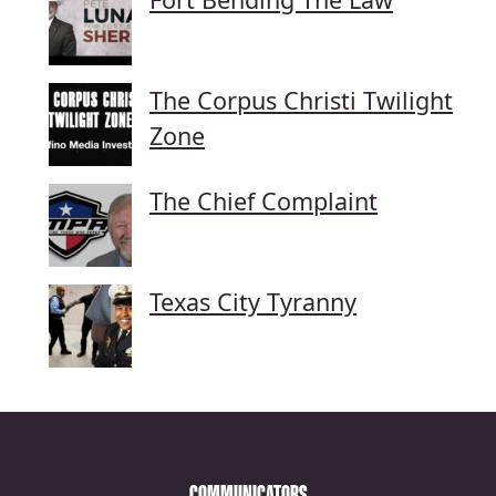
The Corpus Christi Twilight
Zone
The Chief Complaint
Texas City Tyranny
COMMUNICATORS