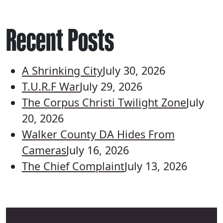
Recent Posts
A Shrinking City
July 30, 2026
T.U.R.F War
July 29, 2026
The Corpus Christi Twilight Zone
July
20, 2026
Walker County DA Hides From
Cameras
July 16, 2026
The Chief Complaint
July 13, 2026