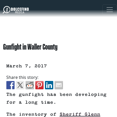
Gunfight in Waller County
March 7, 2017
Share this story:
The gunfight has been developing
for a long time.
The inventory of
Sheriff Glenn