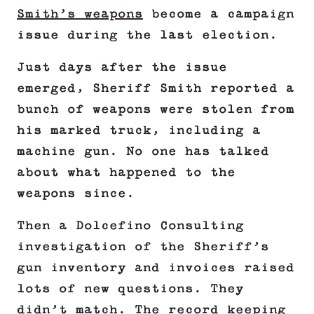
Smith’s weapons
become a campaign
issue during the last election.
Just days after the issue
emerged, Sheriff Smith reported a
bunch of weapons were stolen from
his marked truck, including a
machine gun. No one has talked
about what happened to the
weapons since.
Then a Dolcefino Consulting
investigation of the Sheriff’s
gun inventory and invoices raised
lots of new questions. They
didn’t match. The record keeping