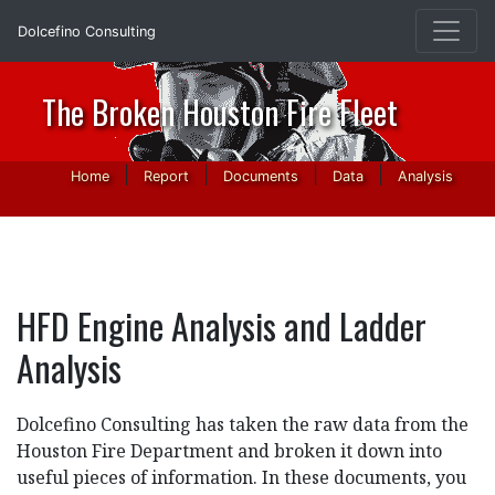
Dolcefino Consulting
The Broken Houston Fire Fleet
|
|
|
|
Home
Report
Documents
Data
Analysis
HFD Engine Analysis and Ladder
Analysis
Dolcefino Consulting has taken the raw data from the
Houston Fire Department and broken it down into
useful pieces of information. In these documents, you