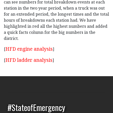
can see numbers for total breakdown events at each
station in the two year period, when a truck was out
for an extended period, the longest times and the total
hours of breakdowns each station had. We have
highlighted in red all the highest numbers and added
a quick facts column for the big numbers in the
district.
HFD engine analysis
[
]
HFD ladder analysis
[
]
#StateofEmergency