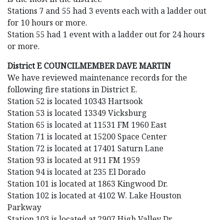
Stations 7 and 55 had 3 events each with a ladder out
for 10 hours or more.
Station 55 had 1 event with a ladder out for 24 hours
or more.
District E COUNCILMEMBER DAVE MARTIN
We have reviewed maintenance records for the
following fire stations in District E.
Station 52 is located 10343 Hartsook
Station 53 is located 13349 Vicksburg
Station 65 is located at 11531 FM 1960 East
Station 71 is located at 15200 Space Center
Station 72 is located at 17401 Saturn Lane
Station 93 is located at 911 FM 1959
Station 94 is located at 235 El Dorado
Station 101 is located at 1863 Kingwood Dr.
Station 102 is located at 4102 W. Lake Houston
Parkway
Station 103 is located at 2907 High Valley Dr.