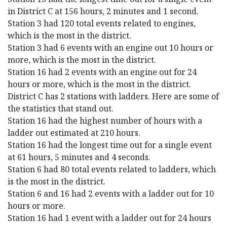
in District C at 156 hours, 2 minutes and 1 second.
Station 3 had 120 total events related to engines,
which is the most in the district.
Station 3 had 6 events with an engine out 10 hours or
more, which is the most in the district.
Station 16 had 2 events with an engine out for 24
hours or more, which is the most in the district.
District C has 2 stations with ladders. Here are some of
the statistics that stand out.
Station 16 had the highest number of hours with a
ladder out estimated at 210 hours.
Station 16 had the longest time out for a single event
at 61 hours, 5 minutes and 4 seconds.
Station 6 had 80 total events related to ladders, which
is the most in the district.
Station 6 and 16 had 2 events with a ladder out for 10
hours or more.
Station 16 had 1 event with a ladder out for 24 hours