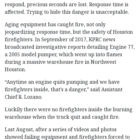
respond, precious seconds are lost. Response time is
affected. Trying to hide this danger is unacceptable.
Aging equipment has caught fire, not only
jeopardizing response time, but the safety of Houston
firefighters. In September of 2017, KPRC news
broadcasted investigative reports detailing Engine 77,
a 2005 model pumper, which went up into flames
during a massive warehouse fire in Northwest
Houston.
“Anytime an engine quits pumping and we have
firefighters inside, that’s a danger,” said Assistant
Chief R. Lozano.
Luckily there were no firefighters inside the burning
warehouse when the truck quit and caught fire.
Last August, after a series of videos and photos
showed failing equipment and firefighters forced to