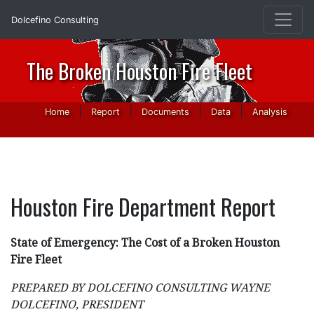
Dolcefino Consulting
The Broken Houston Fire Fleet
|
|
|
|
Home
Report
Documents
Data
Analysis
Houston Fire Department Report
State of Emergency: The Cost of a Broken Houston
Fire Fleet
PREPARED BY DOLCEFINO CONSULTING WAYNE
DOLCEFINO, PRESIDENT