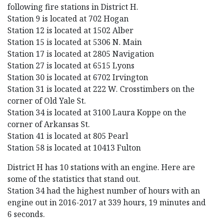
following fire stations in District H.
Station 9 is located at 702 Hogan
Station 12 is located at 1502 Alber
Station 15 is located at 5306 N. Main
Station 17 is located at 2805 Navigation
Station 27 is located at 6515 Lyons
Station 30 is located at 6702 Irvington
Station 31 is located at 222 W. Crosstimbers on the
corner of Old Yale St.
Station 34 is located at 3100 Laura Koppe on the
corner of Arkansas St.
Station 41 is located at 805 Pearl
Station 58 is located at 10413 Fulton
District H has 10 stations with an engine. Here are
some of the statistics that stand out.
Station 34 had the highest number of hours with an
engine out in 2016-2017 at 339 hours, 19 minutes and
6 seconds.