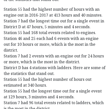
Station 55 had the highest number of hours with an
engine out in 2016-2017 at 413 hours and 40 minutes.
Station 7 had the longest time out for a single event in
District D at 47 hours, 5 minutes and 4 seconds.
Station 55 had 168 total events related to engines.
Station 46 and 25 each had 6 events with an engine
out for 10 hours or more, which is the most in the
district.
Station 7 had 2 events with an engine out for 24 hours
or more, which is the most in the district.
District D has 4 stations with ladders. Here are some of
the statistics that stand out.
Station 55 had the highest number of hours out
estimated at 340 hours.
Station 55 had the longest time out for a single event
at 129 hours, 3 minutes and 4 seconds.
Station 7 had 96 total events related to ladders, which
is the most in the district.