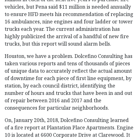
vehicles, but Pena said $11 million is needed annually
to ensure HFD meets his recommendation of replacing
16 ambulances, nine engines and four ladder or tower
trucks each year. The current administration has
highly publicized the arrival of a handful of new fire
trucks, but this report will sound alarm bells.
Houston, we have a problem. Dolcefino Consulting has
taken various reports and tens of thousands of pieces
of unique data to accurately reflect the actual amount
of downtime for each piece of first line equipment, by
station, by each council district, identifying the
number of hours and trucks that have been in and out
of repair between 2016 and 2017 and the
consequences for particular neighborhoods.
On, January 20th, 2018, Dolcefino Consulting learned
of a fire report at Plantation Place Apartments. Engine
10 is located at 6600 Corporate Drive at Clarewood. It