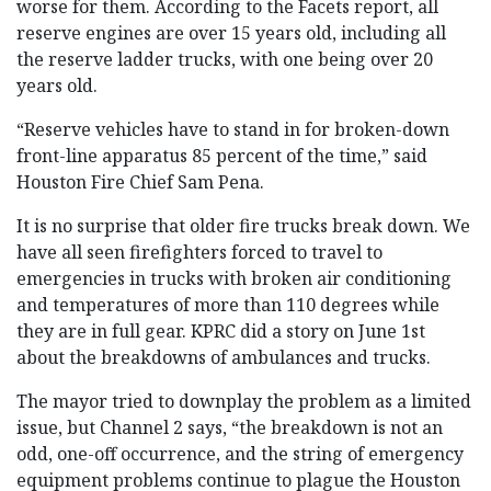
worse for them. According to the Facets report, all
reserve engines are over 15 years old, including all
the reserve ladder trucks, with one being over 20
years old.
“Reserve vehicles have to stand in for broken-down
front-line apparatus 85 percent of the time,” said
Houston Fire Chief Sam Pena.
It is no surprise that older fire trucks break down. We
have all seen firefighters forced to travel to
emergencies in trucks with broken air conditioning
and temperatures of more than 110 degrees while
they are in full gear. KPRC did a story on June 1st
about the breakdowns of ambulances and trucks.
The mayor tried to downplay the problem as a limited
issue, but Channel 2 says, “the breakdown is not an
odd, one-off occurrence, and the string of emergency
equipment problems continue to plague the Houston