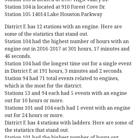
Station 104 is located at 910 Forest Cove Dr.
Station 105 14014 Lake Houston Parkway
District E has 12 stations with an engine. Here are
some of the statistics that stand out.
Station 104 had the highest number of hours with an
engine out in 2016-2017 at 301 hours, 17 minutes and
46 seconds.
Station 104 had the longest time out for a single event
in District E at 191 hours, 3 minutes and 2 seconds.
Station 94 had 71 total events related to engines,
which is the most for the district.
Stations 53 and 94 each had 5 events with an engine
out for 10 hours or more.
Stations 101 and 104 each had 1 event with an engine
out for 24 hours or more.
District E has 4 stations with ladders. Here are some of
the statistics that stand out.
Station 101 had the highest number of hours out