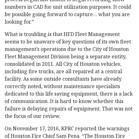
numbers in CAD for unit utilization purposes. It could
be possible going forward to capture… what you are
looking for.”
What is troubling is that HFD Fleet Management
seems to be unaware of key questions of its own fleet
management’s operations due to the City of Houston
Fleet Management Division being a separate entity,
consolidated in 2011. All City of Houston vehicles,
including fire trucks, are all repaired at a central
facility. As some outside consultants have already
correctly noted, without maintenance specialists
dedicated to this life saving equipment, there is a lack
of communication. It is hard to know whether this
failure is delaying repairs of equipment. That was not
the focus of our review.
On November 17, 2016, KPRC reported the warnings
of Houston Fire Chief Sam Pena. “The Houston Fire