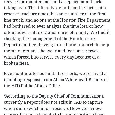
service for maintenance and a replacement truck
taking over. The difficulty stems from the fact that a
reserve truck assumes the same number of the first
line truck, and no one at the Houston Fire Department
had bothered to ever analyze the time lost, or how
often individual fire stations are left empty. We find it
shocking the management of the Houston Fire
Department fleet have ignored basic research to help
them understand the wear and tear on reserves,
which forced into service every day because of a
broken fleet.
Five months after our initial requests, we received a
troubling response from Alicia Whitehead-Breaux of
the HFD Public Affairs Office.
“According to the Deputy Chief of Communications,
currently a report does not exist in CAD to capture
when units switch into a reserve. However, a new
process began last month to begin recording show