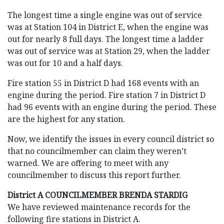
The longest time a single engine was out of service
was at Station 104 in District E, when the engine was
out for nearly 8 full days. The longest time a ladder
was out of service was at Station 29, when the ladder
was out for 10 and a half days.
Fire station 55 in District D had 168 events with an
engine during the period. Fire station 7 in District D
had 96 events with an engine during the period. These
are the highest for any station.
Now, we identify the issues in every council district so
that no councilmember can claim they weren’t
warned. We are offering to meet with any
councilmember to discuss this report further.
District A COUNCILMEMBER BRENDA STARDIG
We have reviewed maintenance records for the
following fire stations in District A.