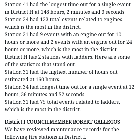
Station 41 had the longest time out for a single event
in District H at 148 hours, 2 minutes and 3 seconds.
Station 34 had 133 total events related to engines,
which is the most in the district.
Station 31 had 9 events with an engine out for 10
hours or more and 2 events with an engine out for 24
hours or more, which is the most in the district.
District H has 2 stations with ladders. Here are some
of the statistics that stand out.
Station 31 had the highest number of hours out
estimated at 160 hours.
Station 34 had longest time out for a single event at 12
hours, 36 minutes and 52 seconds.
Station 31 had 75 total events related to ladders,
which is the most in the district.
District I COUNCILMEMBER ROBERT GALLEGOS
We have reviewed maintenance records for the
following fire stations in District I.