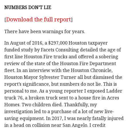
NUMBERS DON’T LIE
Download the full report
[
]
There have been warnings for years.
In August of 2016, a $297,000 Houston taxpayer
funded study by Facets Consulting detailed the age of
first line Houston Fire trucks and offered a sobering
review of the state of the Houston Fire Department
fleet. In an interview with the Houston Chronicle,
Houston Mayor Sylvester Turner all but dismissed the
report’s significance, but numbers do not lie. This is
personal to me. As a young reporter I exposed Ladder
truck 76, a broken truck sent to a house fire in Acres
Homes. Two children died. Thankfully, my
investigation led to a purchase of a lot of new live-
saving equipment. In 2017, I was nearly fatally injured
in a head on collision near San Angelo. I credit