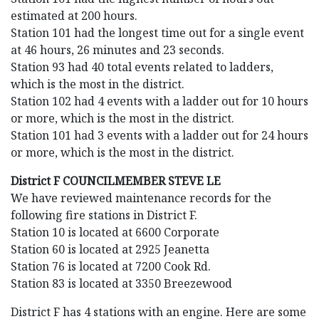
estimated at 200 hours.
Station 101 had the longest time out for a single event
at 46 hours, 26 minutes and 23 seconds.
Station 93 had 40 total events related to ladders,
which is the most in the district.
Station 102 had 4 events with a ladder out for 10 hours
or more, which is the most in the district.
Station 101 had 3 events with a ladder out for 24 hours
or more, which is the most in the district.
District F COUNCILMEMBER STEVE LE
We have reviewed maintenance records for the
following fire stations in District F.
Station 10 is located at 6600 Corporate
Station 60 is located at 2925 Jeanetta
Station 76 is located at 7200 Cook Rd.
Station 83 is located at 3350 Breezewood
District F has 4 stations with an engine. Here are some