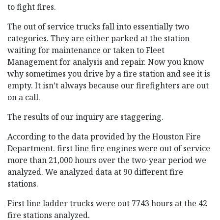
to fight fires.
The out of service trucks fall into essentially two
categories. They are either parked at the station
waiting for maintenance or taken to Fleet
Management for analysis and repair. Now you know
why sometimes you drive by a fire station and see it is
empty. It isn’t always because our firefighters are out
on a call.
The results of our inquiry are staggering.
According to the data provided by the Houston Fire
Department. first line fire engines were out of service
more than 21,000 hours over the two-year period we
analyzed. We analyzed data at 90 different fire
stations.
First line ladder trucks were out 7743 hours at the 42
fire stations analyzed.