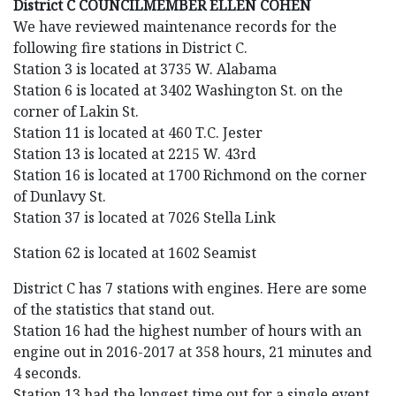
District C COUNCILMEMBER ELLEN COHEN
We have reviewed maintenance records for the
following fire stations in District C.
Station 3 is located at 3735 W. Alabama
Station 6 is located at 3402 Washington St. on the
corner of Lakin St.
Station 11 is located at 460 T.C. Jester
Station 13 is located at 2215 W. 43rd
Station 16 is located at 1700 Richmond on the corner
of Dunlavy St.
Station 37 is located at 7026 Stella Link
Station 62 is located at 1602 Seamist
District C has 7 stations with engines. Here are some
of the statistics that stand out.
Station 16 had the highest number of hours with an
engine out in 2016-2017 at 358 hours, 21 minutes and
4 seconds.
Station 13 had the longest time out for a single event