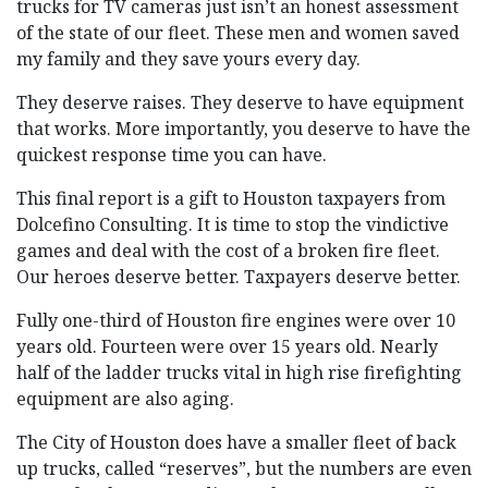
trucks for TV cameras just isn’t an honest assessment
of the state of our fleet. These men and women saved
my family and they save yours every day.
They deserve raises. They deserve to have equipment
that works. More importantly, you deserve to have the
quickest response time you can have.
This final report is a gift to Houston taxpayers from
Dolcefino Consulting. It is time to stop the vindictive
games and deal with the cost of a broken fire fleet.
Our heroes deserve better. Taxpayers deserve better.
Fully one-third of Houston fire engines were over 10
years old. Fourteen were over 15 years old. Nearly
half of the ladder trucks vital in high rise firefighting
equipment are also aging.
The City of Houston does have a smaller fleet of back
up trucks, called “reserves”, but the numbers are even