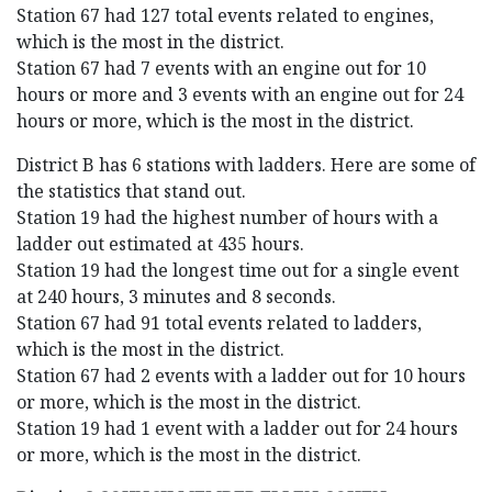
Station 67 had 127 total events related to engines,
which is the most in the district.
Station 67 had 7 events with an engine out for 10
hours or more and 3 events with an engine out for 24
hours or more, which is the most in the district.
District B has 6 stations with ladders. Here are some of
the statistics that stand out.
Station 19 had the highest number of hours with a
ladder out estimated at 435 hours.
Station 19 had the longest time out for a single event
at 240 hours, 3 minutes and 8 seconds.
Station 67 had 91 total events related to ladders,
which is the most in the district.
Station 67 had 2 events with a ladder out for 10 hours
or more, which is the most in the district.
Station 19 had 1 event with a ladder out for 24 hours
or more, which is the most in the district.