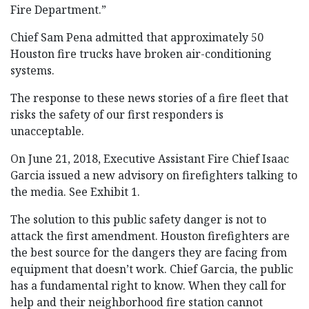
Fire Department.”
Chief Sam Pena admitted that approximately 50
Houston fire trucks have broken air-conditioning
systems.
The response to these news stories of a fire fleet that
risks the safety of our first responders is
unacceptable.
On June 21, 2018, Executive Assistant Fire Chief Isaac
Garcia issued a new advisory on firefighters talking to
the media. See Exhibit 1.
The solution to this public safety danger is not to
attack the first amendment. Houston firefighters are
the best source for the dangers they are facing from
equipment that doesn’t work. Chief Garcia, the public
has a fundamental right to know. When they call for
help and their neighborhood fire station cannot