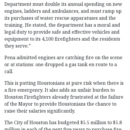
Department must double its annual spending on new
engines, ladders and ambulances, and must ramp up
its purchases of water rescue apparatuses and the
training. He stated, the department has a moral and
legal duty to provide safe and effective vehicles and
equipment to its 4,100 firefighters and the residents
they serve.”
Pena admitted engines are catching fire on the scene
or at stations: one dropped a gas tank en route to a
call.
This is putting Houstonians at pure risk when there is
a fire emergency. It also adds an unfair burden to
Houston Firefighters already frustrated at the failure
of the Mayor to provide Houstonians the chance to
raise their salaries significantly.
The City of Houston has budgeted $5.5 million to $5.8
million in each of the next five years to purchase fire