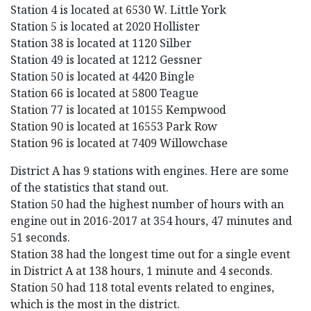
Station 4 is located at 6530 W. Little York
Station 5 is located at 2020 Hollister
Station 38 is located at 1120 Silber
Station 49 is located at 1212 Gessner
Station 50 is located at 4420 Bingle
Station 66 is located at 5800 Teague
Station 77 is located at 10155 Kempwood
Station 90 is located at 16553 Park Row
Station 96 is located at 7409 Willowchase
District A has 9 stations with engines. Here are some
of the statistics that stand out.
Station 50 had the highest number of hours with an
engine out in 2016-2017 at 354 hours, 47 minutes and
51 seconds.
Station 38 had the longest time out for a single event
in District A at 138 hours, 1 minute and 4 seconds.
Station 50 had 118 total events related to engines,
which is the most in the district.