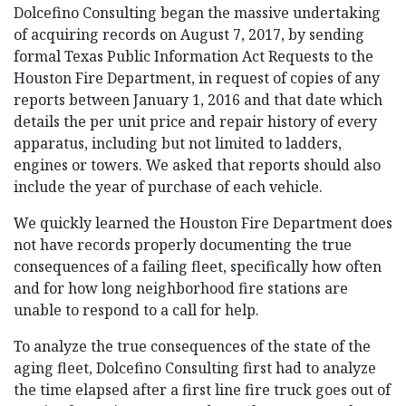
Dolcefino Consulting began the massive undertaking
of acquiring records on August 7, 2017, by sending
formal Texas Public Information Act Requests to the
Houston Fire Department, in request of copies of any
reports between January 1, 2016 and that date which
details the per unit price and repair history of every
apparatus, including but not limited to ladders,
engines or towers. We asked that reports should also
include the year of purchase of each vehicle.
We quickly learned the Houston Fire Department does
not have records properly documenting the true
consequences of a failing fleet, specifically how often
and for how long neighborhood fire stations are
unable to respond to a call for help.
To analyze the true consequences of the state of the
aging fleet, Dolcefino Consulting first had to analyze
the time elapsed after a first line fire truck goes out of