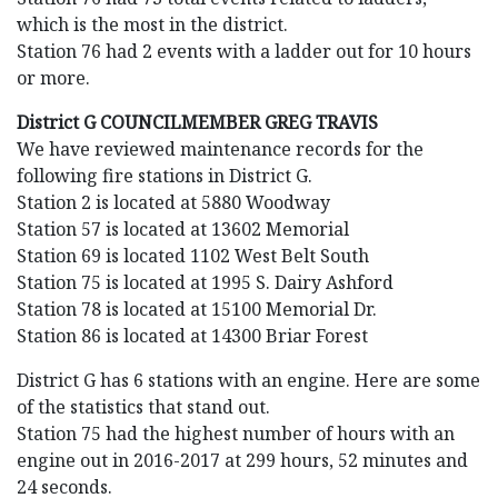
which is the most in the district.
Station 76 had 2 events with a ladder out for 10 hours
or more.
District G COUNCILMEMBER GREG TRAVIS
We have reviewed maintenance records for the
following fire stations in District G.
Station 2 is located at 5880 Woodway
Station 57 is located at 13602 Memorial
Station 69 is located 1102 West Belt South
Station 75 is located at 1995 S. Dairy Ashford
Station 78 is located at 15100 Memorial Dr.
Station 86 is located at 14300 Briar Forest
District G has 6 stations with an engine. Here are some
of the statistics that stand out.
Station 75 had the highest number of hours with an
engine out in 2016-2017 at 299 hours, 52 minutes and
24 seconds.