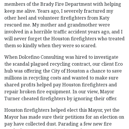
members of the Brady Fire Department with helping
keep me alive. Years ago, I severely fractured my
other heel and volunteer firefighters from Katy
rescued me. My mother and grandmother were
involved in a horrible traffic accident years ago, and I
will never forget the Houston firefighters who treated
them so kindly when they were so scared.
When Dolcefino Consulting was hired to investigate
the scandal plagued recycling contract, our client Eco
hub was offering the City of Houston a chance to save
millions in recycling costs and wanted to make sure
shared profits helped pay Houston firefighters and
repair broken fire equipment. In our view, Mayor
Turner cheated firefighters by ignoring their offer.
Houston firefighters helped elect this Mayor, yet the
Mayor has made sure their petitions for an election on
pay have collected dust. Parading a few new fire