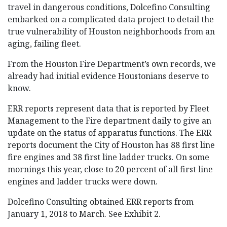
travel in dangerous conditions, Dolcefino Consulting
embarked on a complicated data project to detail the
true vulnerability of Houston neighborhoods from an
aging, failing fleet.
From the Houston Fire Department’s own records, we
already had initial evidence Houstonians deserve to
know.
ERR reports represent data that is reported by Fleet
Management to the Fire department daily to give an
update on the status of apparatus functions. The ERR
reports document the City of Houston has 88 first line
fire engines and 38 first line ladder trucks. On some
mornings this year, close to 20 percent of all first line
engines and ladder trucks were down.
Dolcefino Consulting obtained ERR reports from
January 1, 2018 to March. See Exhibit 2.