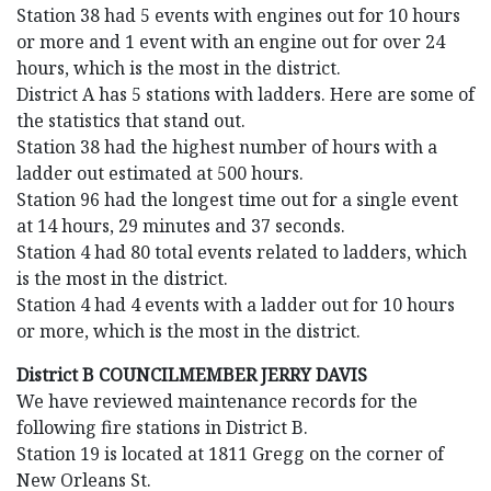
Station 38 had 5 events with engines out for 10 hours
or more and 1 event with an engine out for over 24
hours, which is the most in the district.
District A has 5 stations with ladders. Here are some of
the statistics that stand out.
Station 38 had the highest number of hours with a
ladder out estimated at 500 hours.
Station 96 had the longest time out for a single event
at 14 hours, 29 minutes and 37 seconds.
Station 4 had 80 total events related to ladders, which
is the most in the district.
Station 4 had 4 events with a ladder out for 10 hours
or more, which is the most in the district.
District B COUNCILMEMBER JERRY DAVIS
We have reviewed maintenance records for the
following fire stations in District B.
Station 19 is located at 1811 Gregg on the corner of
New Orleans St.