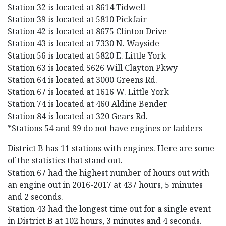
Station 32 is located at 8614 Tidwell
Station 39 is located at 5810 Pickfair
Station 42 is located at 8675 Clinton Drive
Station 43 is located at 7330 N. Wayside
Station 56 is located at 5820 E. Little York
Station 63 is located 5626 Will Clayton Pkwy
Station 64 is located at 3000 Greens Rd.
Station 67 is located at 1616 W. Little York
Station 74 is located at 460 Aldine Bender
Station 84 is located at 320 Gears Rd.
*Stations 54 and 99 do not have engines or ladders
District B has 11 stations with engines. Here are some
of the statistics that stand out.
Station 67 had the highest number of hours out with
an engine out in 2016-2017 at 437 hours, 5 minutes
and 2 seconds.
Station 43 had the longest time out for a single event
in District B at 102 hours, 3 minutes and 4 seconds.