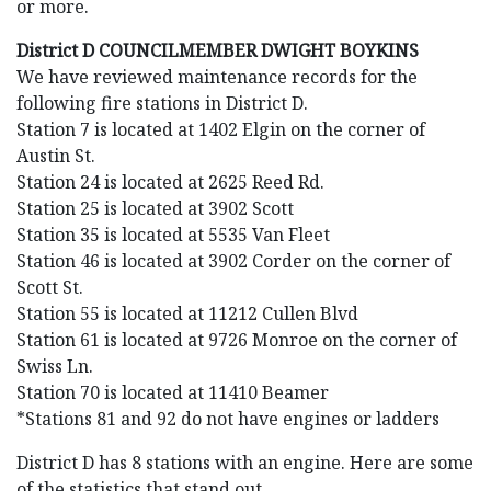
or more.
District D COUNCILMEMBER DWIGHT BOYKINS
We have reviewed maintenance records for the
following fire stations in District D.
Station 7 is located at 1402 Elgin on the corner of
Austin St.
Station 24 is located at 2625 Reed Rd.
Station 25 is located at 3902 Scott
Station 35 is located at 5535 Van Fleet
Station 46 is located at 3902 Corder on the corner of
Scott St.
Station 55 is located at 11212 Cullen Blvd
Station 61 is located at 9726 Monroe on the corner of
Swiss Ln.
Station 70 is located at 11410 Beamer
*Stations 81 and 92 do not have engines or ladders
District D has 8 stations with an engine. Here are some
of the statistics that stand out.