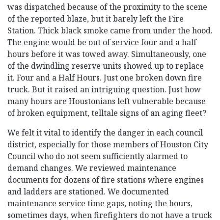
was dispatched because of the proximity to the scene
of the reported blaze, but it barely left the Fire
Station. Thick black smoke came from under the hood.
The engine would be out of service four and a half
hours before it was towed away. Simultaneously, one
of the dwindling reserve units showed up to replace
it. Four and a Half Hours. Just one broken down fire
truck. But it raised an intriguing question. Just how
many hours are Houstonians left vulnerable because
of broken equipment, telltale signs of an aging fleet?
We felt it vital to identify the danger in each council
district, especially for those members of Houston City
Council who do not seem sufficiently alarmed to
demand changes. We reviewed maintenance
documents for dozens of fire stations where engines
and ladders are stationed. We documented
maintenance service time gaps, noting the hours,
sometimes days, when firefighters do not have a truck