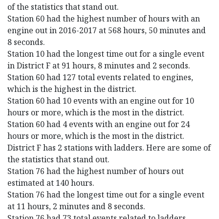
of the statistics that stand out.
Station 60 had the highest number of hours with an
engine out in 2016-2017 at 568 hours, 50 minutes and
8 seconds.
Station 10 had the longest time out for a single event
in District F at 91 hours, 8 minutes and 2 seconds.
Station 60 had 127 total events related to engines,
which is the highest in the district.
Station 60 had 10 events with an engine out for 10
hours or more, which is the most in the district.
Station 60 had 4 events with an engine out for 24
hours or more, which is the most in the district.
District F has 2 stations with ladders. Here are some of
the statistics that stand out.
Station 76 had the highest number of hours out
estimated at 140 hours.
Station 76 had the longest time out for a single event
at 11 hours, 2 minutes and 8 seconds.
Station 76 had 73 total events related to ladders,