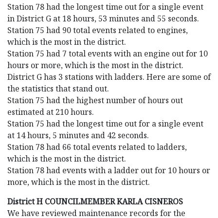
Station 78 had the longest time out for a single event
in District G at 18 hours, 53 minutes and 55 seconds.
Station 75 had 90 total events related to engines,
which is the most in the district.
Station 75 had 7 total events with an engine out for 10
hours or more, which is the most in the district.
District G has 3 stations with ladders. Here are some of
the statistics that stand out.
Station 75 had the highest number of hours out
estimated at 210 hours.
Station 75 had the longest time out for a single event
at 14 hours, 5 minutes and 42 seconds.
Station 78 had 66 total events related to ladders,
which is the most in the district.
Station 78 had events with a ladder out for 10 hours or
more, which is the most in the district.
District H COUNCILMEMBER KARLA CISNEROS
We have reviewed maintenance records for the