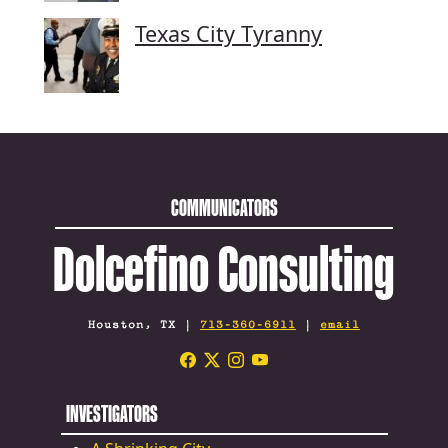
Texas City Tyranny
COMMUNICATORS
Dolcefino Consulting
Houston, TX |
713-360-6911
|
email
INVESTIGATORS