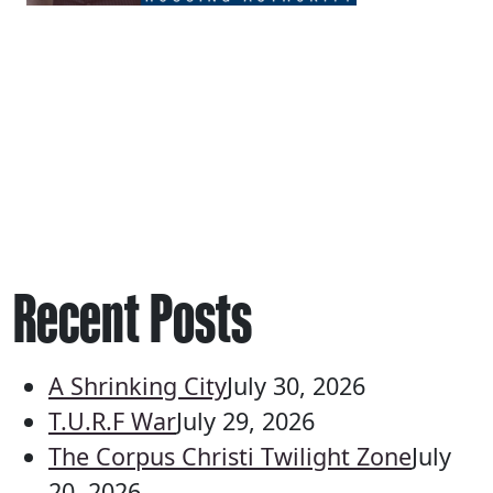
Recent Posts
A Shrinking City
July 30, 2026
T.U.R.F War
July 29, 2026
The Corpus Christi Twilight Zone
July
20, 2026