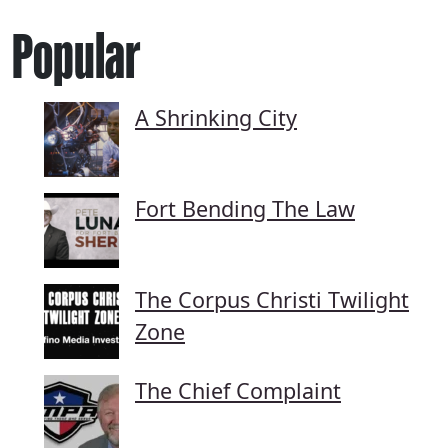
Popular
A Shrinking City
Fort Bending The Law
The Corpus Christi Twilight
Zone
The Chief Complaint