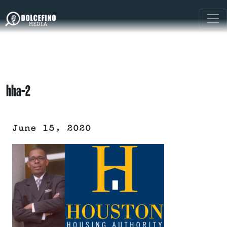
hha-2
June 15, 2020