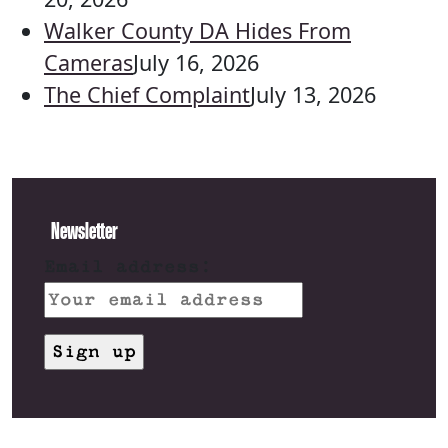
Walker County DA Hides From
Cameras
July 16, 2026
The Chief Complaint
July 13, 2026
Newsletter
Email address: