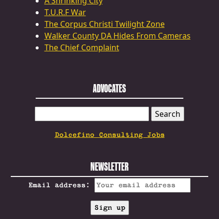
A Shrinking City
T.U.R.F War
The Corpus Christi Twilight Zone
Walker County DA Hides From Cameras
The Chief Complaint
ADVOCATES
SEARCH
FOR:
Dolcefino Consulting Jobs
NEWSLETTER
Email address: