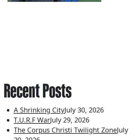
Recent Posts
A Shrinking City
July 30, 2026
T.U.R.F War
July 29, 2026
The Corpus Christi Twilight Zone
July
20, 2026