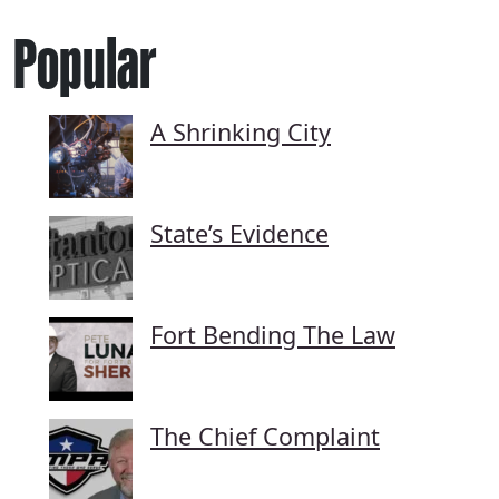
Popular
A Shrinking City
State’s Evidence
Fort Bending The Law
The Chief Complaint