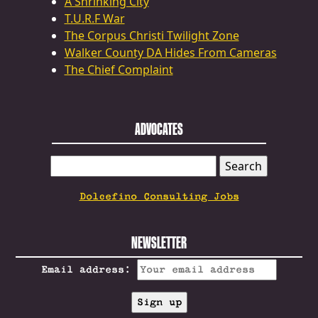
A Shrinking City
T.U.R.F War
The Corpus Christi Twilight Zone
Walker County DA Hides From Cameras
The Chief Complaint
ADVOCATES
SEARCH
FOR:
Dolcefino Consulting Jobs
NEWSLETTER
Email address: