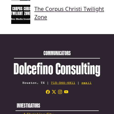
The Corpus Christi Twilight
Zone
COMMUNICATORS
Dolcefino Consulting
Houston, TX |
713-360-6911
|
email
INVESTIGATORS