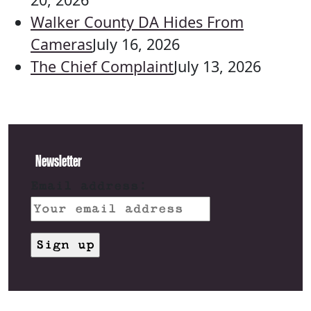
Walker County DA Hides From
Cameras
July 16, 2026
The Chief Complaint
July 13, 2026
Newsletter
Email address: