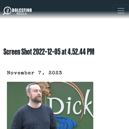
Screen Shot 2022-12-05 at 4.52.44 PM
November 7, 2023