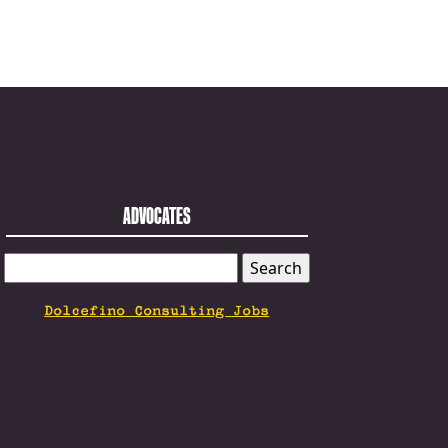
ADVOCATES
SEARCH
FOR:
Dolcefino Consulting Jobs