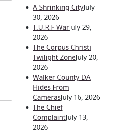
A Shrinking City
July
30, 2026
T.U.R.F War
July 29,
2026
The Corpus Christi
Twilight Zone
July 20,
2026
Walker County DA
Hides From
Cameras
July 16, 2026
The Chief
Complaint
July 13,
2026