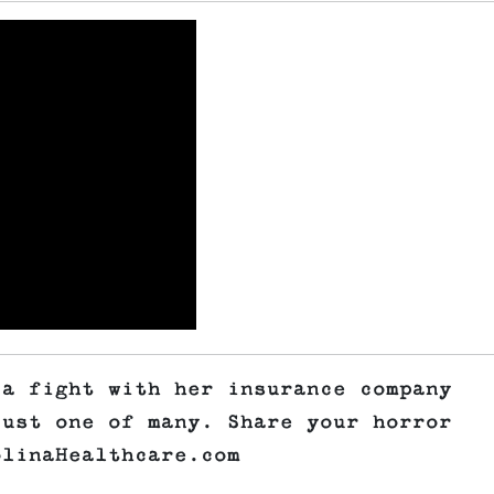
 a fight with her insurance company
just one of many. Share your horror
olinaHealthcare.com