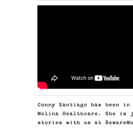
Conny Santiago has been in
Molina Healthcare. She is 
stories with us at BewareM