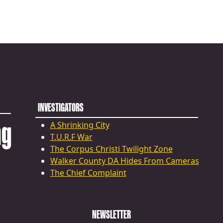
INVESTIGATORS
ng
A Shrinking City
T.U.R.F War
The Corpus Christi Twilight Zone
Walker County DA Hides From Cameras
The Chief Complaint
NEWSLETTER