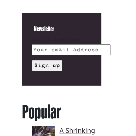
Newsletter
Email address:
Popular
A Shrinking