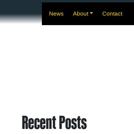
News
About
Contact
Recent Posts