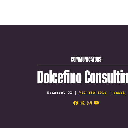
COMMUNICATORS
Dolcefino Consulti
Houston, TX |
713-360-6911
|
email