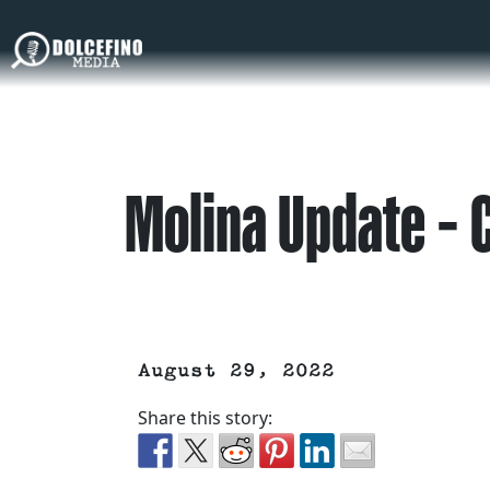
Molina Update – 
August 29, 2022
Share this story: