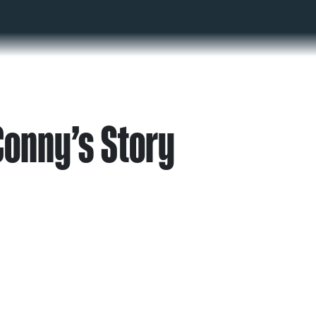
Conny’s Story