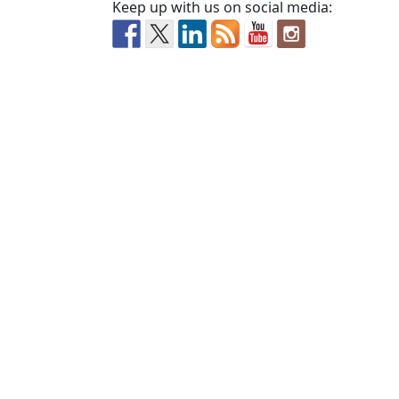
Keep up with us on social media: