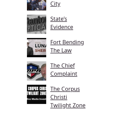
City
State’s
Evidence
Fort Bending
The Law
The Chief
Complaint
The Corpus
Christi
Twilight Zone