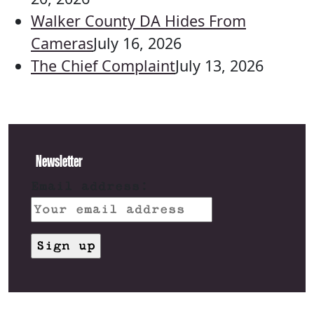
Walker County DA Hides From
Cameras
July 16, 2026
The Chief Complaint
July 13, 2026
Newsletter
Email address: