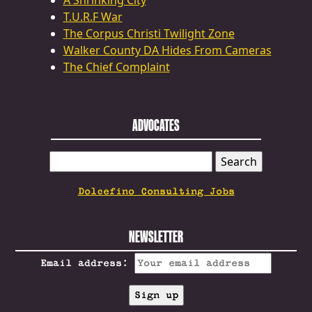
A Shrinking City
T.U.R.F War
The Corpus Christi Twilight Zone
Walker County DA Hides From Cameras
The Chief Complaint
ADVOCATES
SEARCH
FOR:
Dolcefino Consulting Jobs
NEWSLETTER
Email address: