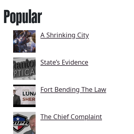
Popular
A Shrinking City
State’s Evidence
Fort Bending The Law
The Chief Complaint