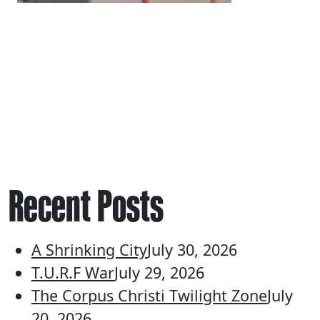
Recent Posts
A Shrinking City
July 30, 2026
T.U.R.F War
July 29, 2026
The Corpus Christi Twilight Zone
July
20, 2026