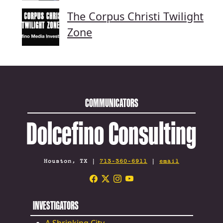
The Corpus Christi Twilight
Zone
COMMUNICATORS
Dolcefino Consulting
Houston, TX |
713-360-6911
|
email
INVESTIGATORS