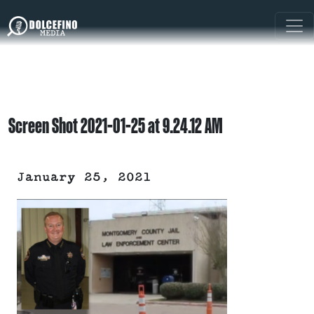
Screen Shot 2021-01-25 at 9.24.12 AM
January 25, 2021