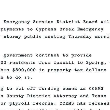
e Emergency Service District Board wil
 payments to Cypress Creek Emergency
y stormy public meeting Thursday morni
e government contract to provide
000 residents from Tomball to Spring, 
than $800,000 in property tax dollars
th to do it.
ng to cut off funding comes as CCEMS
is County District Attorney and Texas
for payroll records. CCEMS has refused