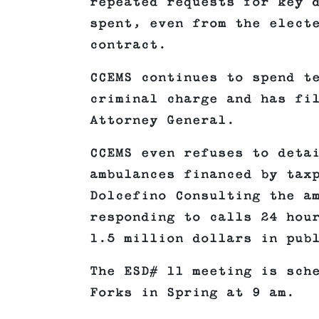
repeated requests for key 
spent, even from the elect
contract.
CCEMS continues to spend t
criminal charge and has fi
Attorney General.
CCEMS even refuses to deta
ambulances financed by tax
Dolcefino Consulting the a
responding to calls 24 hou
1.5 million dollars in pub
The ESD# 11 meeting is sch
Forks in Spring at 9 am.