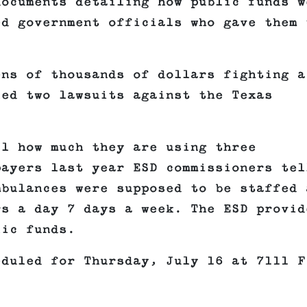
documents detailing how public funds w
ed government officials who gave them 
ens of thousands of dollars fighting a
led two lawsuits against the Texas
il how much they are using three
payers last year ESD commissioners tel
mbulances were supposed to be staffed 
rs a day 7 days a week. The ESD provid
lic funds.
eduled for Thursday, July 16 at 7111 F