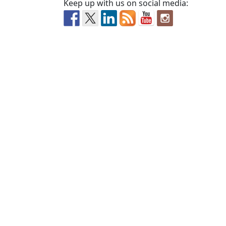
Keep up with us on social media: