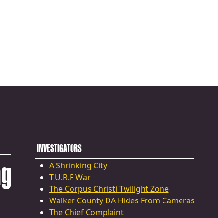
INVESTIGATORS
ng
A Shrinking City
T.U.R.F War
The Corpus Christi Twilight Zone
Walker County DA Hides From Cameras
The Chief Complaint