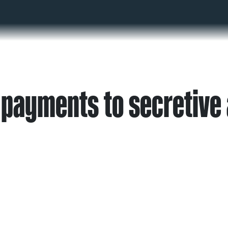
 payments to secretive