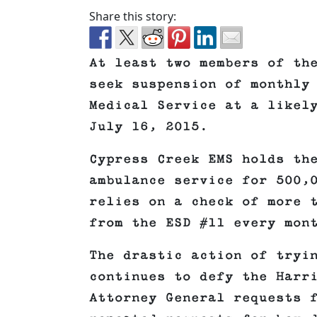
Share this story:
At least two members of th
seek suspension of monthly
Medical Service at a likel
July 16, 2015.
Cypress Creek EMS holds th
ambulance service for 500,
relies on a check of more 
from the ESD #11 every mon
The drastic action of tryi
continues to defy the Harr
Attorney General requests 