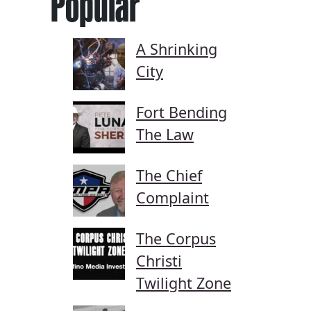
Popular
A Shrinking
City
Fort Bending
The Law
The Chief
Complaint
The Corpus
Christi
Twilight Zone