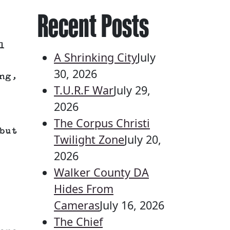
Recent Posts
l
A Shrinking City
July
30, 2026
ng,
T.U.R.F War
July 29,
2026
The Corpus Christi
but
Twilight Zone
July 20,
2026
Walker County DA
Hides From
Cameras
July 16, 2026
The Chief