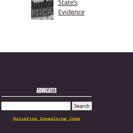
State’s
Evidence
ADVOCATES
SEARCH
FOR:
Dolcefino Consulting Jobs