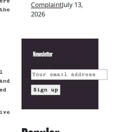
ere
Complaint
July 13,
the
2026
Newsletter
Email address:
l
and
ed
ive