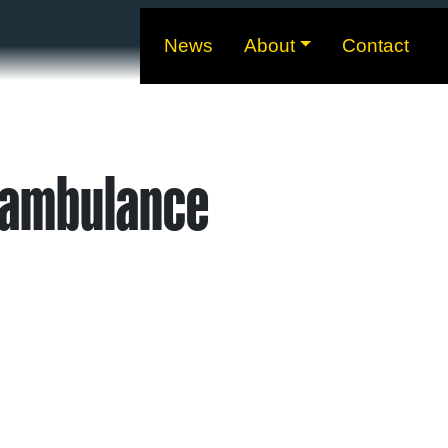
News
About
Contact
 ambulance