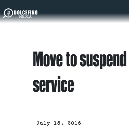
Move to suspend
service
July 15, 2015