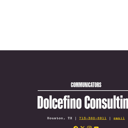
COMMUNICATORS
Dolcefino Consulti
Houston, TX |
713-360-6911
|
email