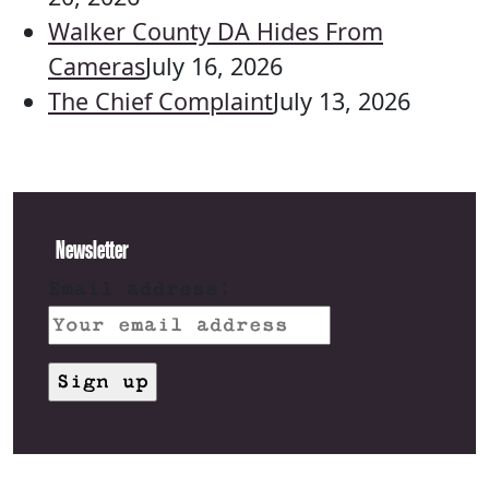
Walker County DA Hides From
Cameras
July 16, 2026
The Chief Complaint
July 13, 2026
Newsletter
Email address: