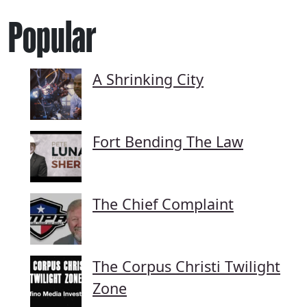
Popular
A Shrinking City
Fort Bending The Law
The Chief Complaint
The Corpus Christi Twilight
Zone