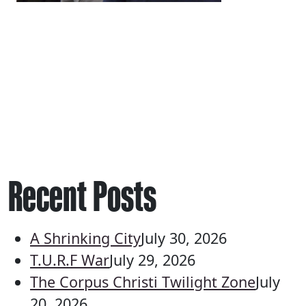
Recent Posts
A Shrinking City
July 30, 2026
T.U.R.F War
July 29, 2026
The Corpus Christi Twilight Zone
July
20, 2026