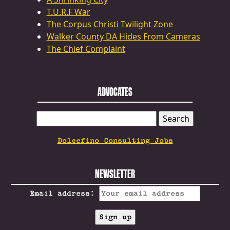
T.U.R.F War
The Corpus Christi Twilight Zone
Walker County DA Hides From Cameras
The Chief Complaint
ADVOCATES
SEARCH
FOR:
Dolcefino Consulting Jobs
NEWSLETTER
Email address: