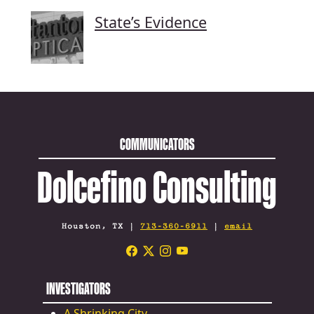
State’s Evidence
COMMUNICATORS
Dolcefino Consulting
Houston, TX |
713-360-6911
|
email
INVESTIGATORS
A Shrinking City