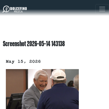
Screenshot 2026-05-14 143138
May 15, 2026