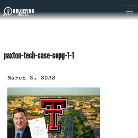
paxton-tech-case-copy-1-1
March 2, 2022