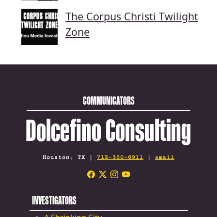
The Corpus Christi Twilight
Zone
COMMUNICATORS
Dolcefino Consulting
Houston, TX |
713-360-6911
|
email
INVESTIGATORS