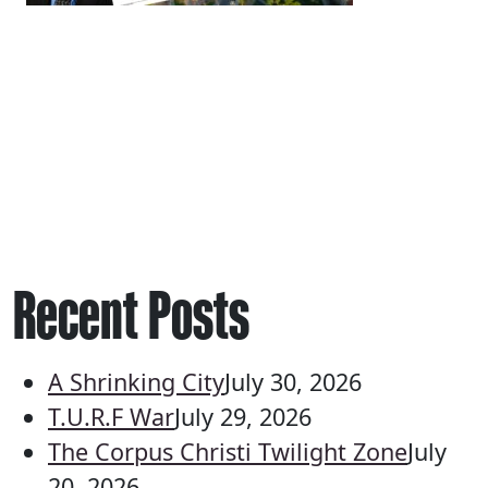
Recent Posts
A Shrinking City
July 30, 2026
T.U.R.F War
July 29, 2026
The Corpus Christi Twilight Zone
July
20, 2026