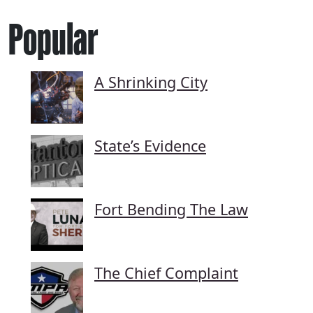
Popular
A Shrinking City
State’s Evidence
Fort Bending The Law
The Chief Complaint