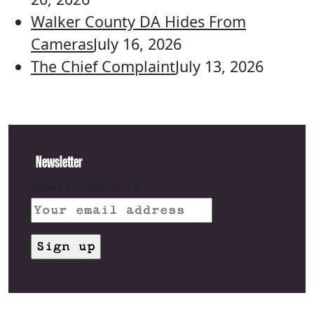
Walker County DA Hides From
Cameras
July 16, 2026
The Chief Complaint
July 13, 2026
Newsletter
Email address: