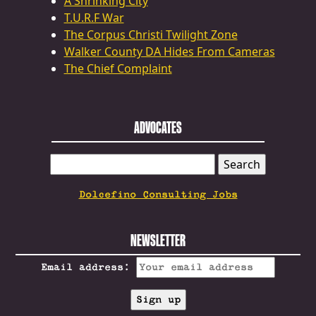
A Shrinking City
T.U.R.F War
The Corpus Christi Twilight Zone
Walker County DA Hides From Cameras
The Chief Complaint
ADVOCATES
SEARCH
FOR:
Dolcefino Consulting Jobs
NEWSLETTER
Email address: