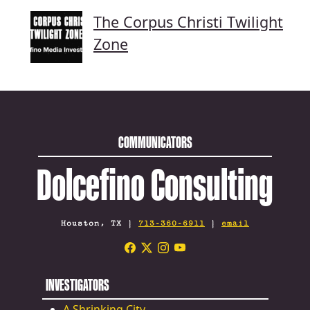
The Corpus Christi Twilight
Zone
COMMUNICATORS
Dolcefino Consulting
Houston, TX |
713-360-6911
|
email
INVESTIGATORS
A Shrinking City