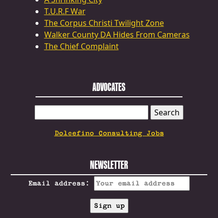
T.U.R.F War
The Corpus Christi Twilight Zone
Walker County DA Hides From Cameras
The Chief Complaint
ADVOCATES
SEARCH
FOR:
Dolcefino Consulting Jobs
NEWSLETTER
Email address: