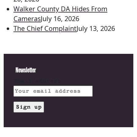
Walker County DA Hides From
Cameras
July 16, 2026
The Chief Complaint
July 13, 2026
Newsletter
Email address: