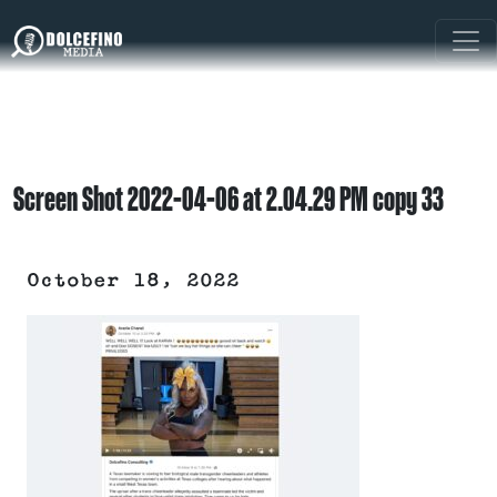
Screen Shot 2022-04-06 at 2.04.29 PM copy 33
October 18, 2022