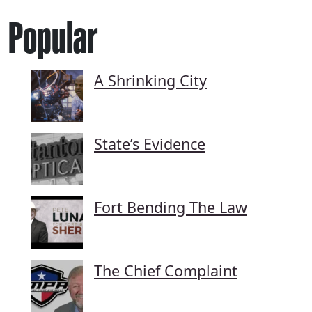
Popular
A Shrinking City
State’s Evidence
Fort Bending The Law
The Chief Complaint