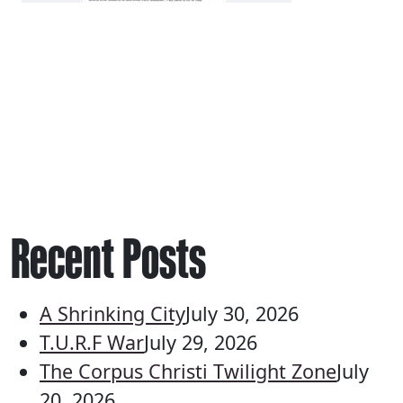
Recent Posts
A Shrinking City
July 30, 2026
T.U.R.F War
July 29, 2026
The Corpus Christi Twilight Zone
July
20, 2026