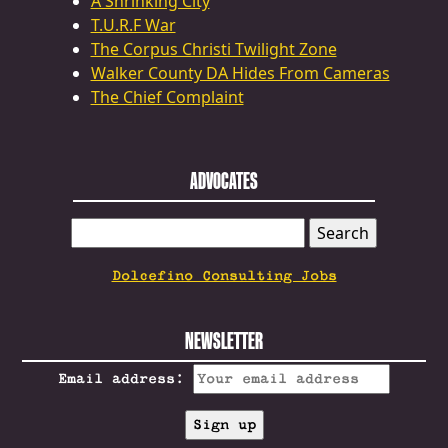
A Shrinking City
T.U.R.F War
The Corpus Christi Twilight Zone
Walker County DA Hides From Cameras
The Chief Complaint
ADVOCATES
SEARCH
FOR:
Dolcefino Consulting Jobs
NEWSLETTER
Email address: