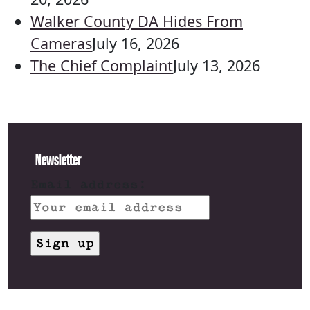
Walker County DA Hides From
Cameras
July 16, 2026
The Chief Complaint
July 13, 2026
Newsletter
Email address: