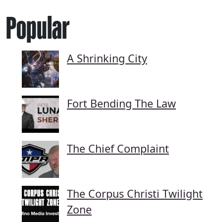
Popular
A Shrinking City
Fort Bending The Law
The Chief Complaint
The Corpus Christi Twilight
Zone