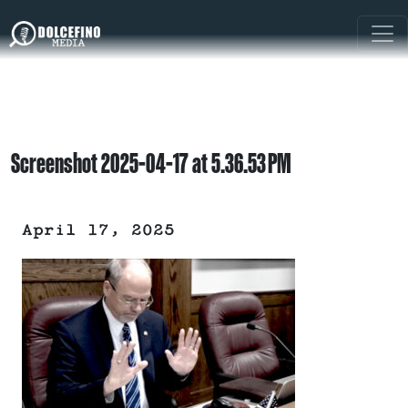
Screenshot 2025-04-17 at 5.36.53 PM
April 17, 2025