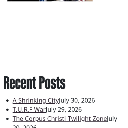
Recent Posts
A Shrinking City
July 30, 2026
T.U.R.F War
July 29, 2026
The Corpus Christi Twilight Zone
July
20, 2026