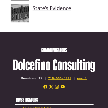
State’s Evidence
COMMUNICATORS
Dolcefino Consulting
Houston, TX |
713-360-6911
|
email
INVESTIGATORS